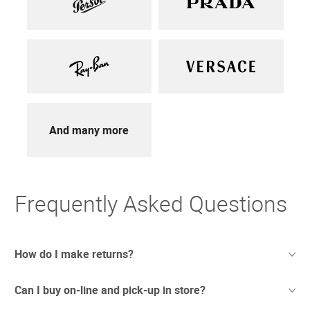
And many more
Frequently Asked Questions
How do I make returns?
Can I buy on-line and pick-up in store?
Sometimes things just don't work out. And we totally
understand. If you're not thrilled with your purchase we