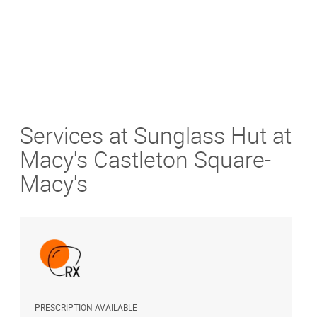
Services at Sunglass Hut at
Macy's Castleton Square-
Macy's
PRESCRIPTION AVAILABLE
A