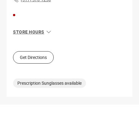
STORE HOURS
Sun
11:00 AM - 7:00 PM
Mon
10:00 AM - 9:00 PM
Tue
10:00 AM - 9:00 PM
Get Directions
Wed
10:00 AM - 9:00 PM
Thu
10:00 AM - 9:00 PM
Fri
10:00 AM - 9:00 PM
Sat
10:00 AM - 9:00 PM
Prescription Sunglasses available
Get Directions