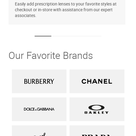
Easily add prescription lenses to your favorite styles at
T
checkout or in-store with assistance from our expert
u
associates.
Our Favorite Brands