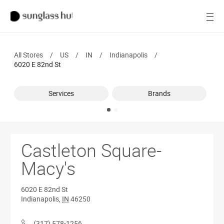
SALE
Open
Women
All Stores
/
US
/
IN
/
Indianapolis
/
Men
6020 E 82nd St
Brands
Services
Brands
Ray-Ban
Find a store
Castleton Square-
Macy's
6020 E 82nd St
Indianapolis
,
IN
46250
(317) 578-1256