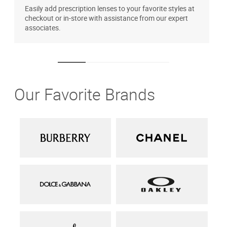
Easily add prescription lenses to your favorite styles at
T
checkout or in-store with assistance from our expert
u
associates.
Our Favorite Brands