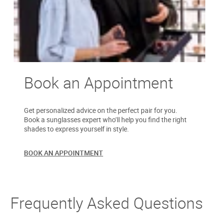
Book an Appointment
Get personalized advice on the perfect pair for you.
Book a sunglasses expert who’ll help you find the right
shades to express yourself in style.
BOOK AN APPOINTMENT
Frequently Asked Questions