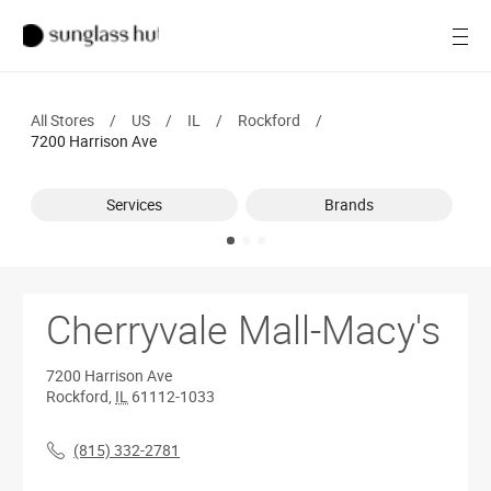
SALE
Open
Women
All Stores
/
US
/
IL
/
Rockford
/
Men
7200 Harrison Ave
Brands
Services
Brands
Ray-Ban
Find a store
Cherryvale Mall-Macy's
7200 Harrison Ave
Rockford
,
IL
61112-1033
(815) 332-2781