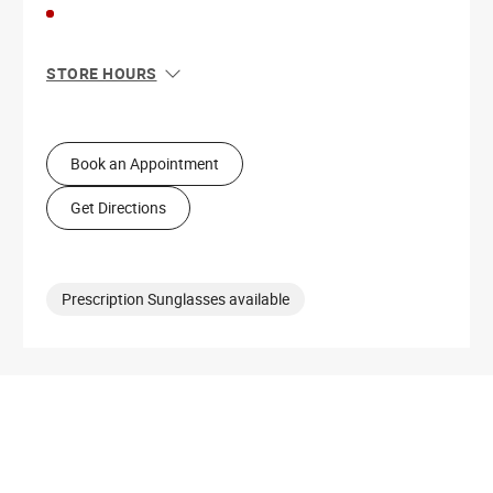
STORE HOURS
Sun
11:00 AM - 6:00 PM
Mon
10:00 AM - 8:00 PM
Tue
10:00 AM - 8:00 PM
Book an Appointment
Wed
10:00 AM - 8:00 PM
Thu
10:00 AM - 8:00 PM
Get Directions
Fri
10:00 AM - 8:00 PM
Sat
10:00 AM - 8:00 PM
Prescription Sunglasses available
Get Directions