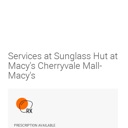
Services at Sunglass Hut at
Macy's Cherryvale Mall-
Macy's
PRESCRIPTION AVAILABLE
A