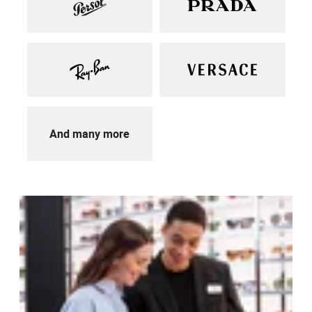
And many more