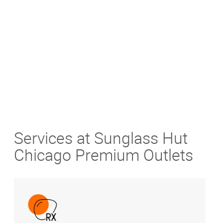
Get Directions
Services at Sunglass Hut
Chicago Premium Outlets