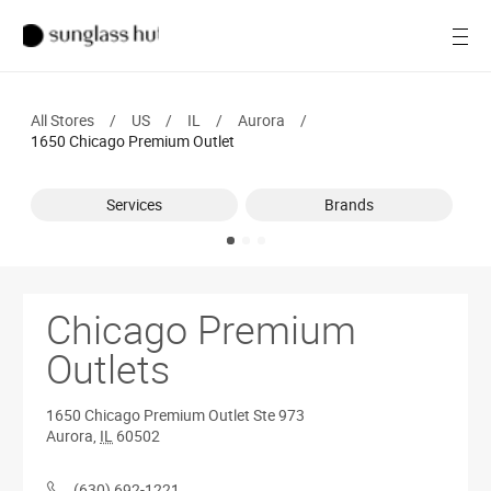
SALE
Open
Women
All Stores
/
US
/
IL
/
Aurora
/
Men
1650 Chicago Premium Outlet
Brands
Services
Brands
Ray-Ban
Find a store
Chicago Premium
Outlets
1650 Chicago Premium Outlet
Ste 973
Aurora
,
IL
60502
(630) 692-1221