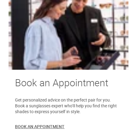
Book an Appointment
Get personalized advice on the perfect pair for you.
Book a sunglasses expert who’ll help you find the right
shades to express yourself in style.
BOOK AN APPOINTMENT