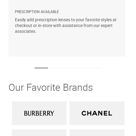
PRESCRIPTION AVAILABLE
S
Easily add prescription lenses to your favorite styles at
G
checkout or in-store with assistance from our expert
b
associates.
i
1
Our Favorite Brands