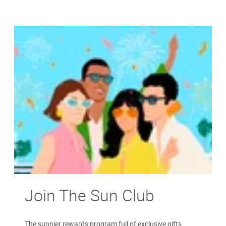
Join The Sun Club
The sunnier rewards program full of exclusive gifts,