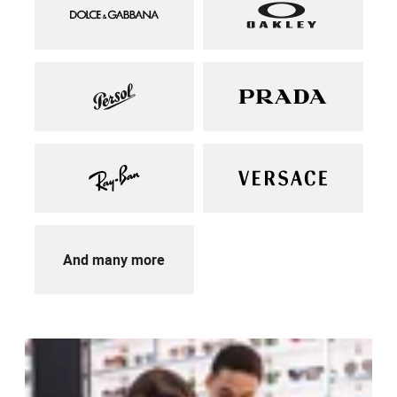
And many more