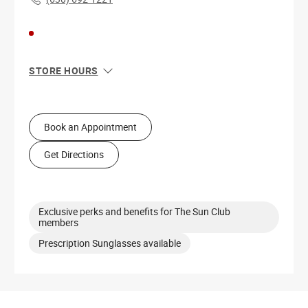
STORE HOURS
Sun
11:00 AM - 6:00 PM
Mon
10:00 AM - 8:00 PM
Tue
10:00 AM - 8:00 PM
Book an Appointment
Wed
10:00 AM - 8:00 PM
Thu
10:00 AM - 8:00 PM
Get Directions
Fri
10:00 AM - 8:00 PM
Sat
10:00 AM - 8:00 PM
Exclusive perks and benefits for The Sun Club
members
Prescription Sunglasses available