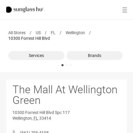
SALE
Open
Women
All Stores
/
US
/
FL
/
Wellington
/
Men
10300 Forrest Hill Blvd
Brands
Services
Brands
Ray-Ban
Find a store
The Mall At Wellington
Green
10300 Forrest Hill Blvd
Spc 117
Wellington
,
FL
33414
(561) 795-4158