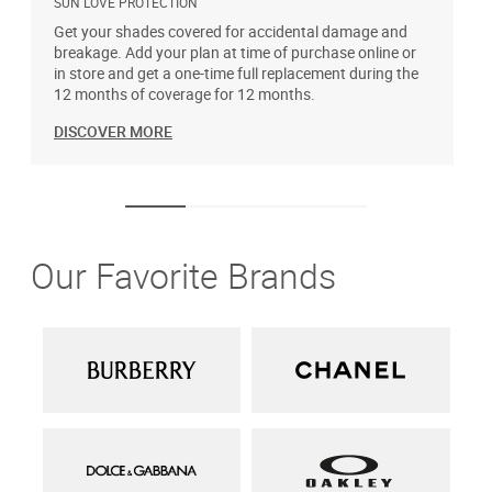
SUN LOVE PROTECTION
A
Get your shades covered for accidental damage and
T
breakage. Add your plan at time of purchase online or
u
in store and get a one-time full replacement during the
12 months of coverage for 12 months.
DISCOVER MORE
Our Favorite Brands