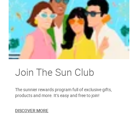
Join The Sun Club
The sunnier rewards program full of exclusive gifts,
products and more. It’s easy and free to join!
DISCOVER MORE