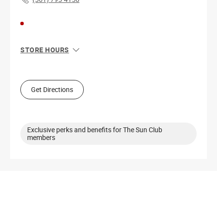
STORE HOURS
Sun
11:00 AM - 6:00 PM
Mon
10:00 AM - 8:00 PM
Tue
10:00 AM - 8:00 PM
Get Directions
Wed
10:00 AM - 8:00 PM
Thu
10:00 AM - 8:00 PM
Fri
10:00 AM - 8:00 PM
Sat
10:00 AM - 8:00 PM
Exclusive perks and benefits for The Sun Club
members
Get Directions