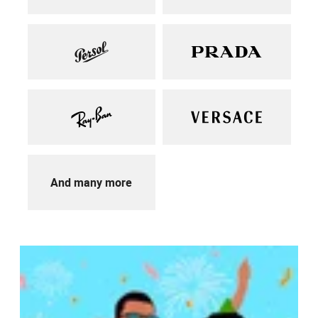
And many more