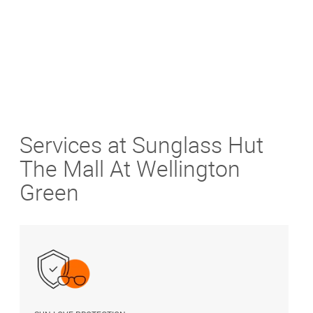
Services at Sunglass Hut
The Mall At Wellington
Green