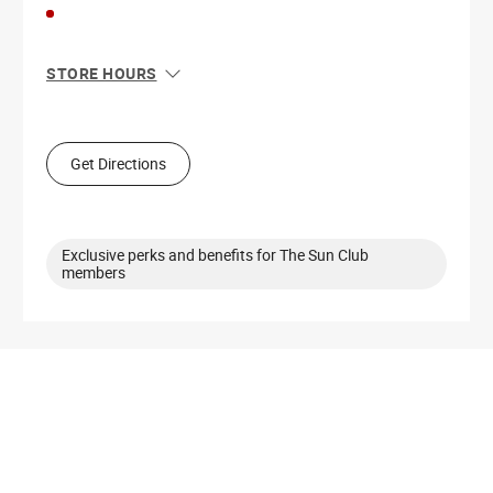
STORE HOURS
Sun
11:00 AM - 8:00 PM
Mon
10:00 AM - 9:00 PM
Tue
10:00 AM - 9:00 PM
Get Directions
Wed
10:00 AM - 9:00 PM
Thu
10:00 AM - 9:00 PM
Fri
10:00 AM - 9:00 PM
Sat
10:00 AM - 9:00 PM
Exclusive perks and benefits for The Sun Club
members
Get Directions