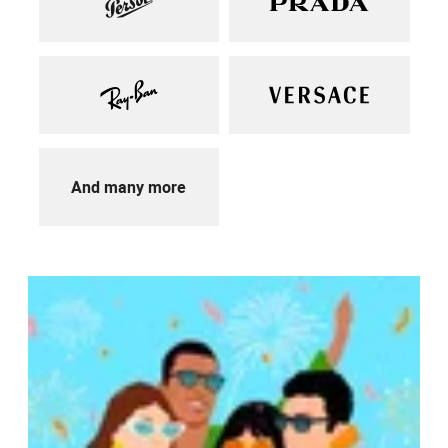
And many more