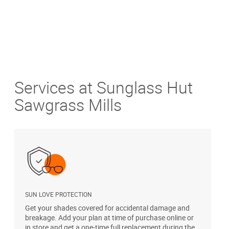
Services at Sunglass Hut
Sawgrass Mills
SUN LOVE PROTECTION
A
Get your shades covered for accidental damage and
T
breakage. Add your plan at time of purchase online or
u
in store and get a one-time full replacement during the