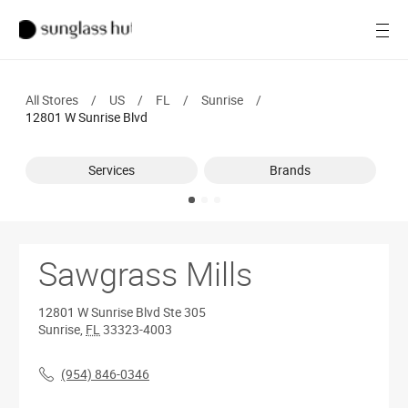
SALE
Open
Women
All Stores
/
US
/
FL
/
Sunrise
/
Men
12801 W Sunrise Blvd
Brands
Services
Brands
Ray-Ban
Find a store
Sawgrass Mills
12801 W Sunrise Blvd
Ste 305
Sunrise
,
FL
33323-4003
(954) 846-0346