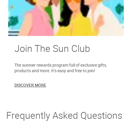
Join The Sun Club
The sunnier rewards program full of exclusive gifts,
products and more. It’s easy and free to join!
DISCOVER MORE
Frequently Asked Questions