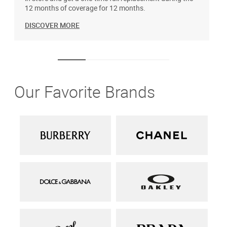
12 months of coverage for 12 months.
DISCOVER MORE
Our Favorite Brands