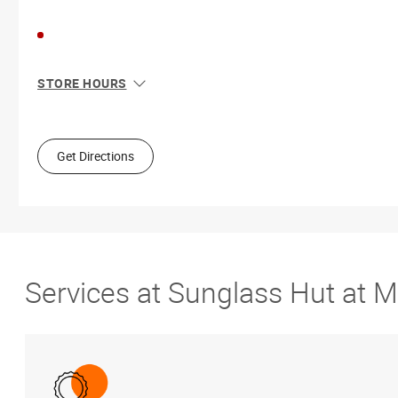
STORE HOURS
Sun
11:00 AM - 7:00 PM
Mon
10:00 AM - 8:00 PM
Tue
10:00 AM - 8:00 PM
Get Directions
Wed
10:00 AM - 8:00 PM
Thu
10:00 AM - 8:00 PM
Fri
10:00 AM - 9:00 PM
Sat
10:00 AM - 9:00 PM
Services at Sunglass Hut at 