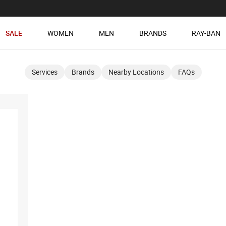
SALE
WOMEN
MEN
BRANDS
RAY-BAN
Services
Brands
Nearby Locations
FAQs