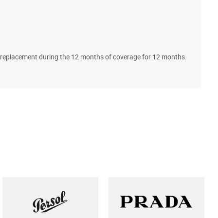
A
ll replacement during the 12 months of coverage for 12 months.
T