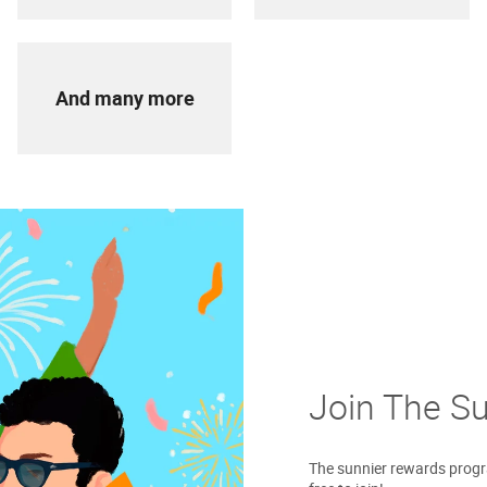
And many more
Join The S
The sunnier rewards progra