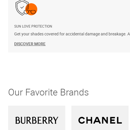
SUN LOVE PROTECTION
Get your shades covered for accidental damage and breakage. Add
DISCOVER MORE
Our Favorite Brands