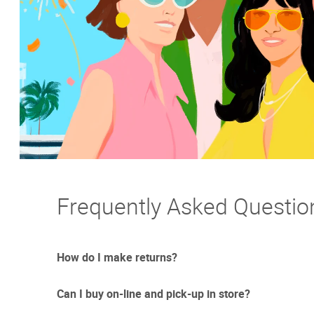
Frequently Asked Questio
How do I make returns?
Can I buy on-line and pick-up in store?
Sometimes things just don't work out. And we totally un