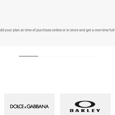
 your plan at time of purchase online or in store and get a one-time fu