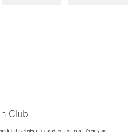
un Club
m full of exclusive gifts, products and more. It’s easy and