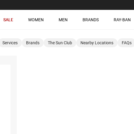
SALE
WOMEN
MEN
BRANDS
RAY-BAN
Services
Brands
The Sun Club
Nearby Locations
FAQs