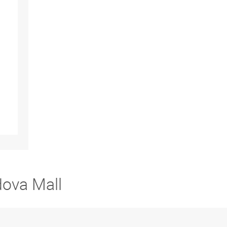
dova Mall