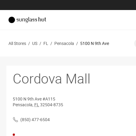
All Stores
/
US
/
FL
/
Pensacola
/
5100 N 9th Ave
Cordova Mall
5100 N 9th Ave
#A115
Pensacola
,
FL
32504-8735
(850) 477-6504