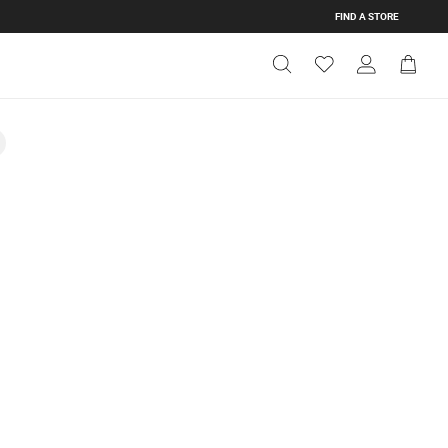
FIND A STORE
Get Directions