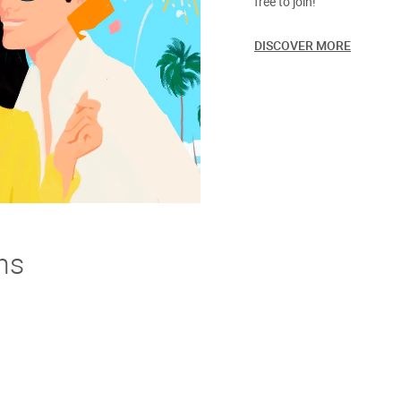
free to join!
DISCOVER MORE
ns
derstand. If you're not thrilled with your purchase we offer