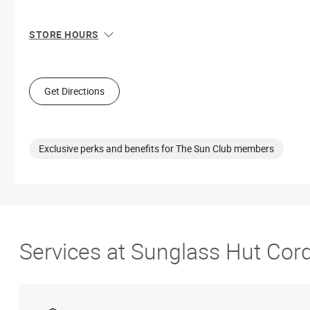
STORE HOURS
Sun
12:00 PM - 6:00 PM
Mon
10:00 AM - 8:00 PM
Tue
10:00 AM - 8:00 PM
Get Directions
Wed
10:00 AM - 8:00 PM
Thu
10:00 AM - 8:00 PM
Fri
10:00 AM - 9:00 PM
Sat
10:00 AM - 9:00 PM
Exclusive perks and benefits for The Sun Club members
Services at Sunglass Hut Cor