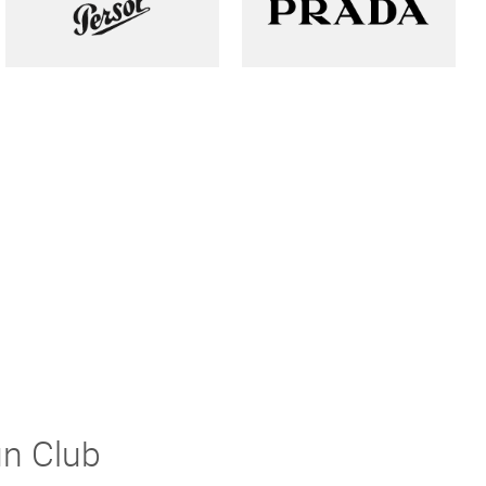
un Club