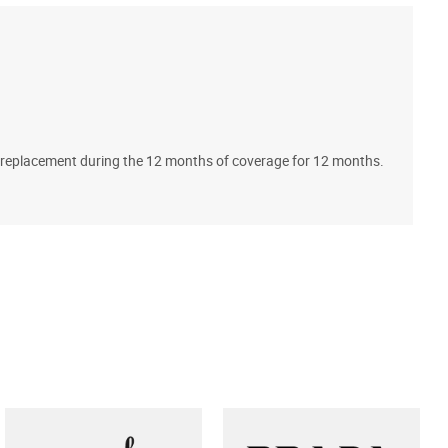
A
ll replacement during the 12 months of coverage for 12 months.
T