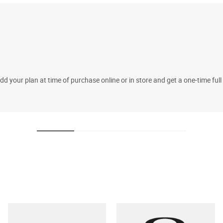
 your plan at time of purchase online or in store and get a one-time fu