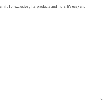
m full of exclusive gifts, products and more. It’s easy and