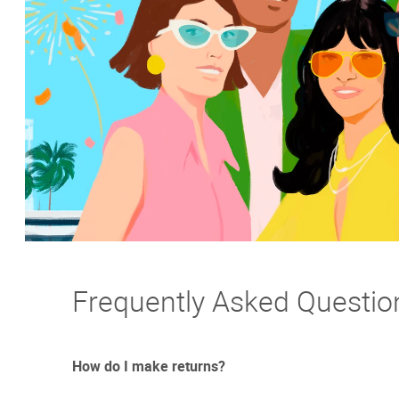
Frequently Asked Questio
How do I make returns?