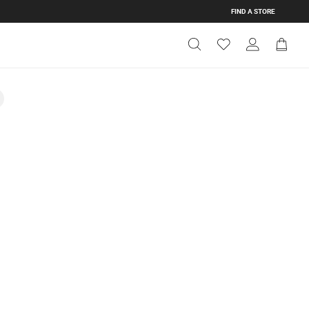
FIND A STORE
Get Directions