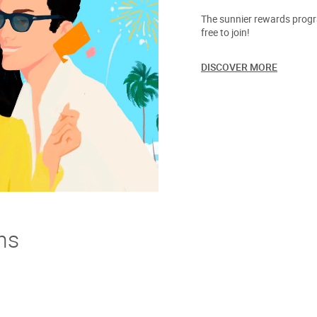
The sunnier rewards progra
free to join!
DISCOVER MORE
ns