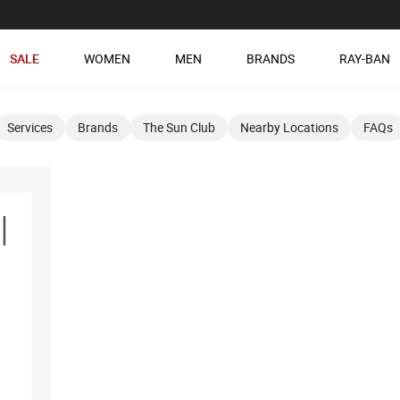
SALE
WOMEN
MEN
BRANDS
RAY-BAN
Services
Brands
The Sun Club
Nearby Locations
FAQs
l