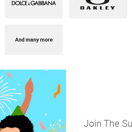
And many more
Join The S