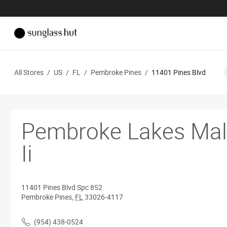
All Stores
/
US
/
FL
/
Pembroke Pines
/
11401 Pines Blvd
Pembroke Lakes Mal
Ii
11401 Pines Blvd
Spc 852
Pembroke Pines
,
FL
33026-4117
(954) 438-0524