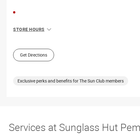
STORE HOURS
Sun
11:00 AM - 6:00 PM
Mon
10:00 AM - 8:00 PM
Tue
10:00 AM - 8:00 PM
Get Directions
Wed
10:00 AM - 8:00 PM
Thu
10:00 AM - 8:00 PM
Fri
10:00 AM - 8:00 PM
Sat
10:00 AM - 8:00 PM
Exclusive perks and benefits for The Sun Club members
Services at Sunglass Hut Pem