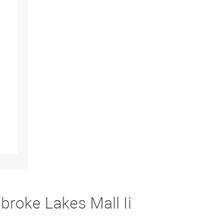
broke Lakes Mall Ii