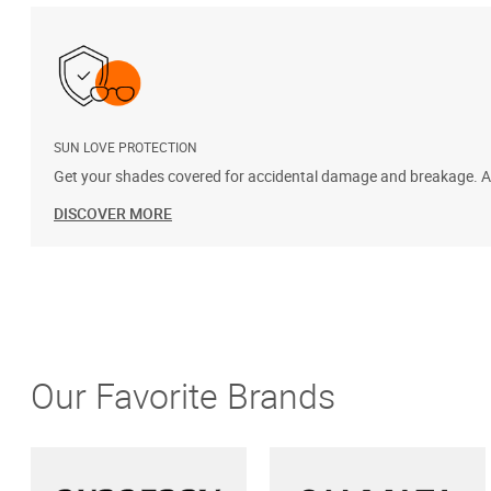
SUN LOVE PROTECTION
Get your shades covered for accidental damage and breakage. Add
DISCOVER MORE
Our Favorite Brands