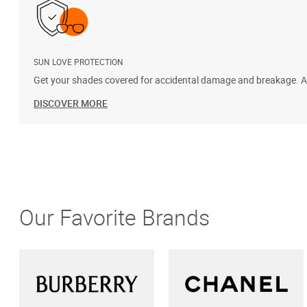
SUN LOVE PROTECTION
Get your shades covered for accidental damage and breakage. Add
DISCOVER MORE
Our Favorite Brands