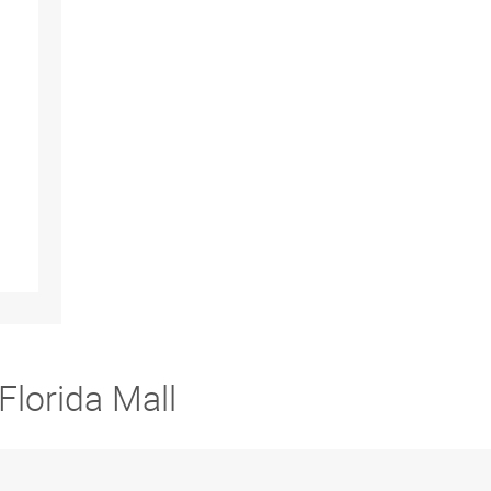
Florida Mall