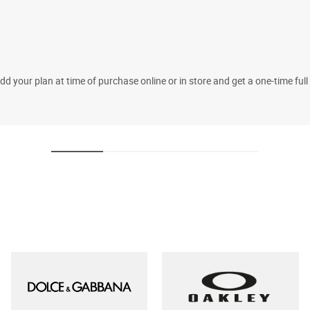
 your plan at time of purchase online or in store and get a one-time fu