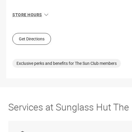
STORE HOURS
Sun
11:00 AM - 7:00 PM
Mon
10:00 AM - 8:00 PM
Tue
10:00 AM - 8:00 PM
Get Directions
Wed
10:00 AM - 8:00 PM
Thu
10:00 AM - 8:00 PM
Fri
10:00 AM - 9:00 PM
Sat
10:00 AM - 9:00 PM
Exclusive perks and benefits for The Sun Club members
Services at Sunglass Hut The 