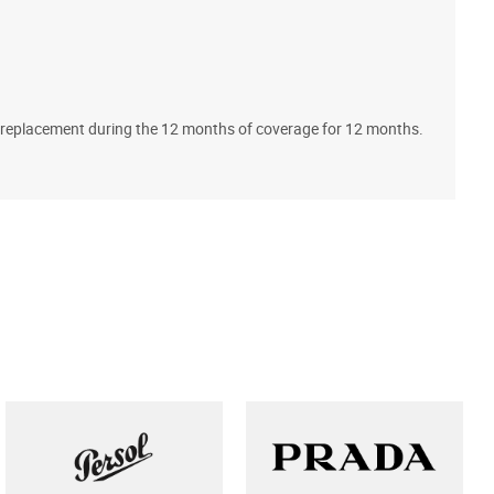
A
ll replacement during the 12 months of coverage for 12 months.
T