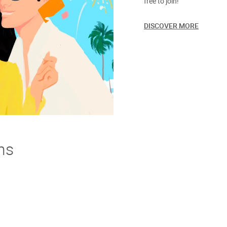
free to join!
DISCOVER MORE
ns
derstand. If you're not thrilled with your purchase we offer