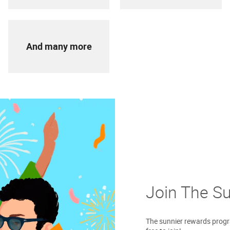
And many more
Join The S
The sunnier rewards progra