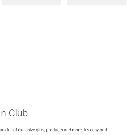
un Club
m full of exclusive gifts, products and more. It’s easy and