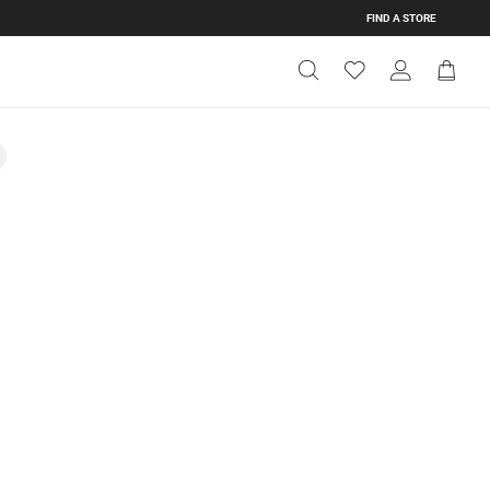
FIND A STORE
Get Directions