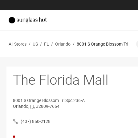
All Stores
/
US
/
FL
/
Orlando
/
8001 S Orange Blossom Trl
The Florida Mall
8001 S Orange Blossom Trl
Spc 236-A
Orlando
,
FL
32809-7654
(407) 850-2128