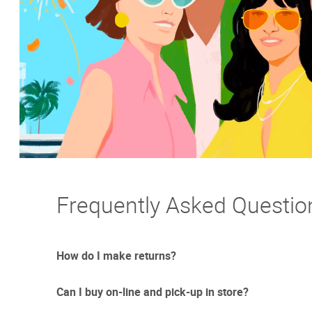
Frequently Asked Questio
How do I make returns?
Can I buy on-line and pick-up in store?
Sometimes things just don't work out. And we totally un