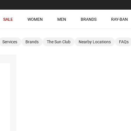
SALE
WOMEN
MEN
BRANDS
RAY-BAN
Services
Brands
The Sun Club
Nearby Locations
FAQs