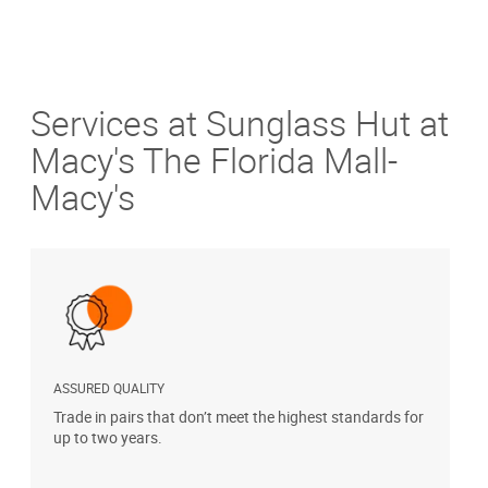
Services at Sunglass Hut at
Macy's The Florida Mall-
Macy's
ASSURED QUALITY
P
Trade in pairs that don’t meet the highest standards for
H
up to two years.
t
s