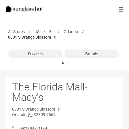
SALE
Open
Women
All Stores
/
US
/
FL
/
Orlando
/
Men
8001 S Orange Blossom Trl
Brands
Services
Brands
Ray-Ban
Find a store
The Florida Mall-
Macy's
8001 S Orange Blossom Trl
Orlando
,
FL
32809-7654
(407) 854-2344