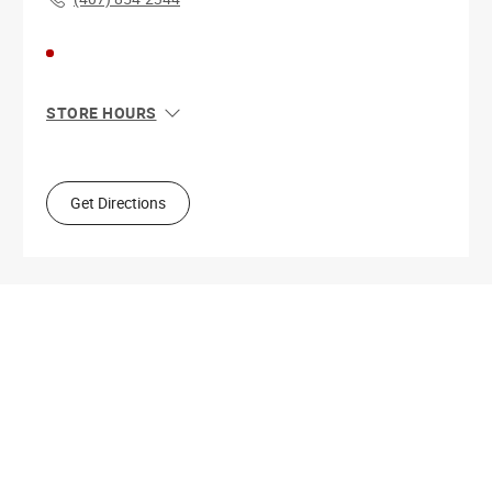
STORE HOURS
Sun
11:00 AM - 8:00 PM
Mon
10:00 AM - 9:00 PM
Tue
10:00 AM - 9:00 PM
Get Directions
Wed
10:00 AM - 9:00 PM
Thu
10:00 AM - 9:00 PM
Fri
10:00 AM - 9:00 PM
Sat
10:00 AM - 9:00 PM
Get Directions