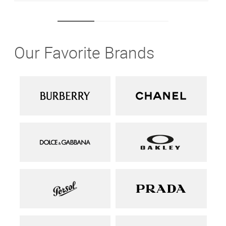
Our Favorite Brands