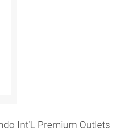
ndo Int'L Premium Outlets