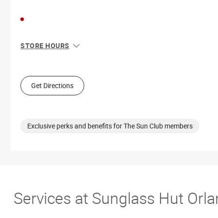
STORE HOURS
Sun
11:00 AM - 7:00 PM
Mon
10:00 AM - 9:00 PM
Tue
10:00 AM - 9:00 PM
Get Directions
Wed
10:00 AM - 9:00 PM
Thu
10:00 AM - 9:00 PM
Fri
10:00 AM - 9:00 PM
Sat
10:00 AM - 9:00 PM
Exclusive perks and benefits for The Sun Club members
Services at Sunglass Hut Orla