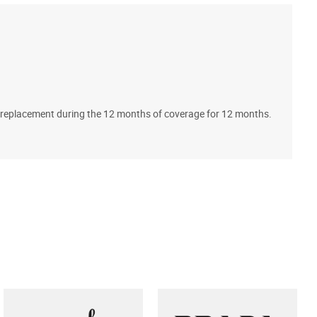
A
ll replacement during the 12 months of coverage for 12 months.
T