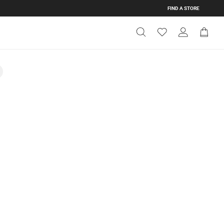
FIND A STORE
Get Directions