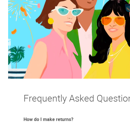
Frequently Asked Questio
How do I make returns?