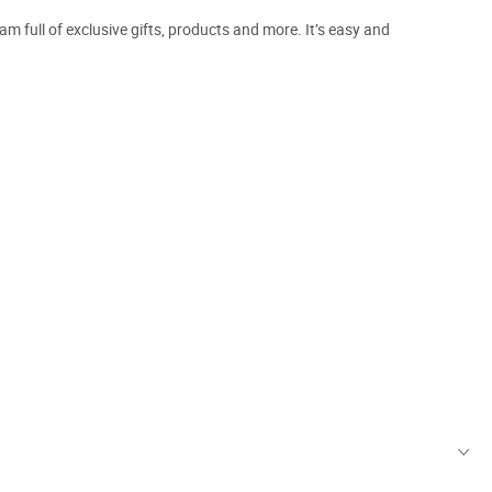
m full of exclusive gifts, products and more. It’s easy and