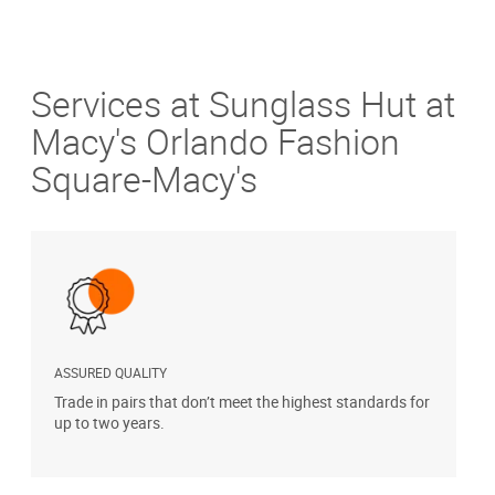
Services at Sunglass Hut at
Macy's Orlando Fashion
Square-Macy's
ASSURED QUALITY
P
Trade in pairs that don’t meet the highest standards for
H
up to two years.
t
s