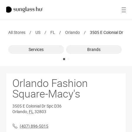
SALE
Open
Women
All Stores
/
US
/
FL
/
Orlando
/
3505 E Colonial Dr
Men
Services
Brands
Brands
Ray-Ban
Find a store
Orlando Fashion
Square-Macy's
3505 E Colonial Dr
Spc D36
Orlando
,
FL
32803
(407) 896-5015