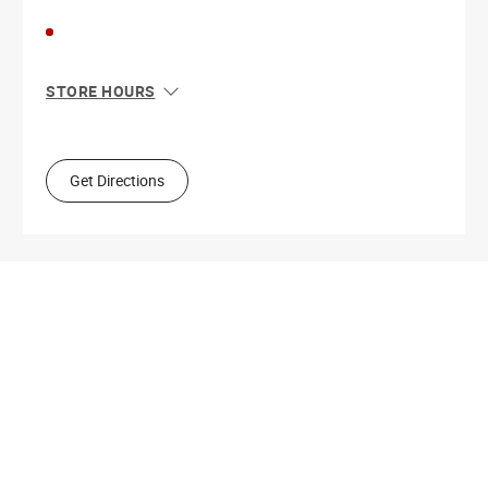
STORE HOURS
Sun
11:00 AM - 6:00 PM
Mon
11:00 AM - 8:00 PM
Tue
11:00 AM - 8:00 PM
Get Directions
Wed
11:00 AM - 8:00 PM
Thu
11:00 AM - 8:00 PM
Fri
11:00 AM - 9:00 PM
Sat
11:00 AM - 9:00 PM
Get Directions