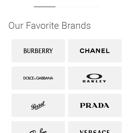
Our Favorite Brands