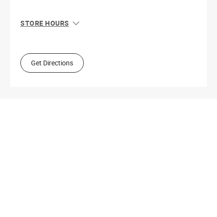
STORE HOURS
Sun
10:00 AM - 9:00 PM
Mon
10:00 AM - 9:00 PM
Tue
10:00 AM - 9:00 PM
Get Directions
Wed
10:00 AM - 9:00 PM
Thu
10:00 AM - 9:00 PM
Fri
10:00 AM - 9:00 PM
Sat
10:00 AM - 9:00 PM
Get Directions