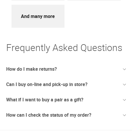
And many more
Frequently Asked Questions
How do I make returns?
Can I buy on-line and pick-up in store?
Sometimes things just don't work out. And we totally
understand. If you're not thrilled with your purchase we
offer free returns with UPS.
What if I want to buy a pair as a gift?
We have recently opened stores in areas which are
Due to the current circumstances we are updating our
considered safe to conduct business. In these newly re-
returns policy to make it easier.
opened stores we are taking extra precautionary measures
How can I check the status of my order?
Any orders placed before July 1st will have 90 days to
Sunglass Hut gift cards can be used to purchase
to ensure the best interests of our customers and our
return any unwanted items.
merchandise online at sunglasshut.com, or at any of our
workers. Pick Up in Store will be available at selected
For orders placed after July 1st our standard 30 day
nearly 2,000 store locations. They can be used to make a
locations, check for service availability in your area within
returns policy will apply.