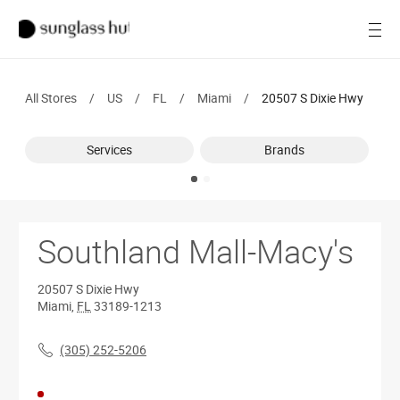
SALE
Open
Women
All Stores
/
US
/
FL
/
Miami
/
20507 S Dixie Hwy
Men
Services
Brands
Brands
Ray-Ban
Find a store
Southland Mall-Macy's
20507 S Dixie Hwy
Miami
,
FL
33189-1213
(305) 252-5206