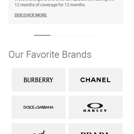
12 months of coverage for 12 months.
DISCOVER MORE
Our Favorite Brands