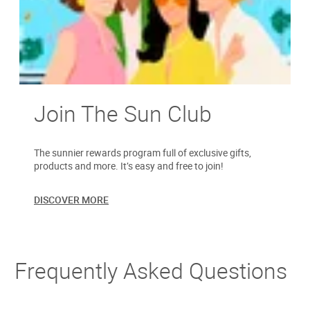
Join The Sun Club
The sunnier rewards program full of exclusive gifts,
products and more. It’s easy and free to join!
DISCOVER MORE
Frequently Asked Questions