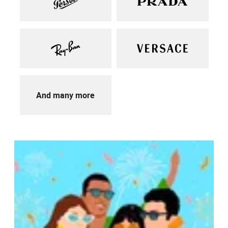
And many more