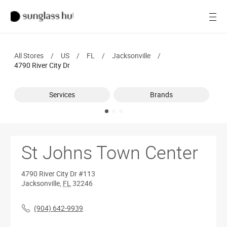
SALE
Open
Women
All Stores
/
US
/
FL
/
Jacksonville
/
Men
4790 River City Dr
Brands
Services
Brands
Ray-Ban
Find a store
St Johns Town Center
4790 River City Dr
#113
Jacksonville
,
FL
32246
(904) 642-9939