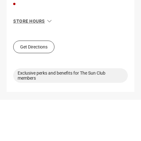
STORE HOURS
Sun
11:00 AM - 6:00 PM
Mon
10:00 AM - 8:00 PM
Tue
10:00 AM - 8:00 PM
Get Directions
Wed
10:00 AM - 8:00 PM
Thu
10:00 AM - 8:00 PM
Fri
10:00 AM - 9:00 PM
Sat
10:00 AM - 9:00 PM
Exclusive perks and benefits for The Sun Club
members
Get Directions