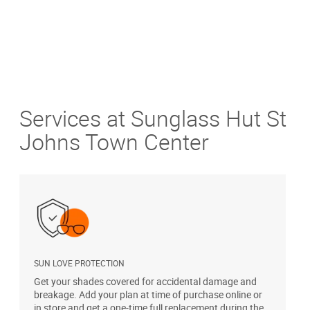
Services at Sunglass Hut St
Johns Town Center
SUN LOVE PROTECTION
A
Get your shades covered for accidental damage and
T
breakage. Add your plan at time of purchase online or
u
in store and get a one-time full replacement during the