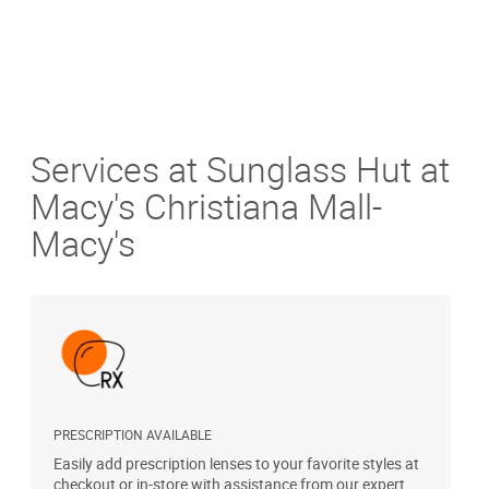
Services at Sunglass Hut at
Macy's Christiana Mall-
Macy's
PRESCRIPTION AVAILABLE
A
Easily add prescription lenses to your favorite styles at
T
checkout or in-store with assistance from our expert
u