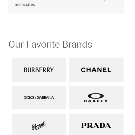
associates.
Our Favorite Brands