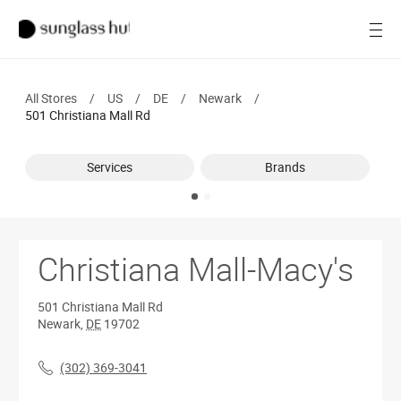
SALE
Open
Women
All Stores
/
US
/
DE
/
Newark
/
Men
501 Christiana Mall Rd
Brands
Services
Brands
Ray-Ban
Find a store
Christiana Mall-Macy's
501 Christiana Mall Rd
Newark
,
DE
19702
(302) 369-3041