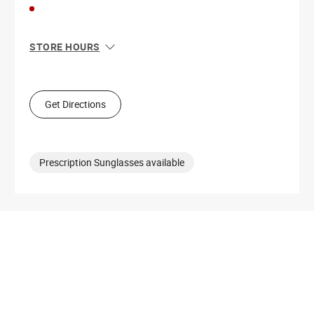
STORE HOURS
Sun
11:00 AM - 7:00 PM
Mon
10:00 AM - 9:00 PM
Tue
10:00 AM - 9:00 PM
Get Directions
Wed
10:00 AM - 9:00 PM
Thu
10:00 AM - 9:00 PM
Fri
10:00 AM - 9:00 PM
Sat
10:00 AM - 9:00 PM
Prescription Sunglasses available
Get Directions