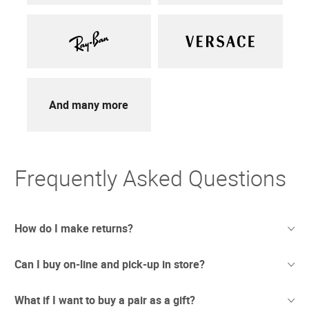
And many more
Frequently Asked Questions
How do I make returns?
Can I buy on-line and pick-up in store?
Sometimes things just don't work out. And we totally
understand. If you're not thrilled with your purchase we
offer free returns with UPS.
What if I want to buy a pair as a gift?
We have recently opened stores in areas which are