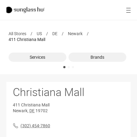
SALE
Open
Women
All Stores
/
US
/
DE
/
Newark
/
Men
411 Christiana Mall
Brands
Services
Brands
Ray-Ban
Find a store
Christiana Mall
411 Christiana Mall
Newark
,
DE
19702
(302) 454-7860