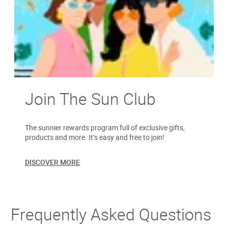
Join The Sun Club
The sunnier rewards program full of exclusive gifts,
products and more. It’s easy and free to join!
DISCOVER MORE
Frequently Asked Questions