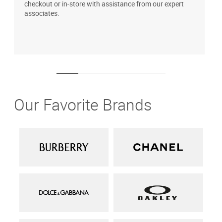
checkout or in-store with assistance from our expert
b
associates.
i
1
Our Favorite Brands