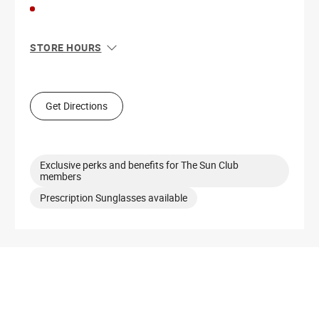
STORE HOURS
Sun
11:00 AM - 6:00 PM
Mon
10:00 AM - 8:00 PM
Tue
10:00 AM - 8:00 PM
Get Directions
Wed
10:00 AM - 8:00 PM
Thu
10:00 AM - 8:00 PM
Fri
10:00 AM - 8:00 PM
Sat
10:00 AM - 8:00 PM
Exclusive perks and benefits for The Sun Club
members
Prescription Sunglasses available
Get Directions