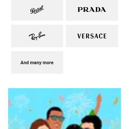
And many more