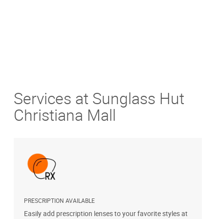
Services at Sunglass Hut
Christiana Mall
PRESCRIPTION AVAILABLE
S
Easily add prescription lenses to your favorite styles at
G