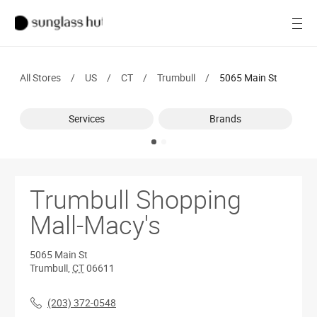
SALE
Open
Women
All Stores
/
US
/
CT
/
Trumbull
/
5065 Main St
Men
Services
Brands
Brands
Ray-Ban
Find a store
Trumbull Shopping
Mall-Macy's
5065 Main St
Trumbull
,
CT
06611
(203) 372-0548