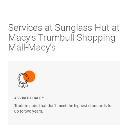
Services at Sunglass Hut at
Macy's Trumbull Shopping
Mall-Macy's
ASSURED QUALITY
P
Trade in pairs that don’t meet the highest standards for
H
up to two years.
t
s