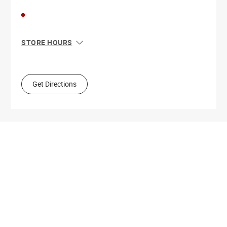
STORE HOURS
Sun
11:00 AM - 7:00 PM
Mon
10:00 AM - 9:00 PM
Tue
10:00 AM - 9:00 PM
Get Directions
Wed
10:00 AM - 9:00 PM
Thu
10:00 AM - 9:00 PM
Fri
10:00 AM - 9:00 PM
Sat
10:00 AM - 9:00 PM
Get Directions