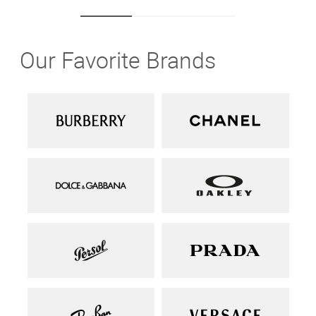
Our Favorite Brands