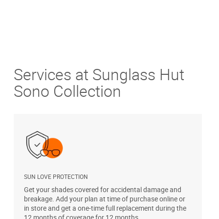
Services at Sunglass Hut
Sono Collection
SUN LOVE PROTECTION
A
Get your shades covered for accidental damage and
T
breakage. Add your plan at time of purchase online or
u
in store and get a one-time full replacement during the
12 months of coverage for 12 months.