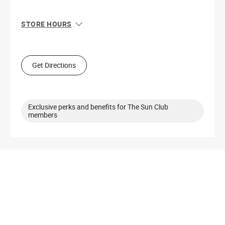
STORE HOURS
Sun
11:00 AM - 7:00 PM
Mon
11:00 AM - 8:00 PM
Tue
11:00 AM - 8:00 PM
Get Directions
Wed
11:00 AM - 8:00 PM
Thu
11:00 AM - 8:00 PM
Fri
10:00 AM - 8:00 PM
Sat
10:00 AM - 8:00 PM
Exclusive perks and benefits for The Sun Club
members
Get Directions