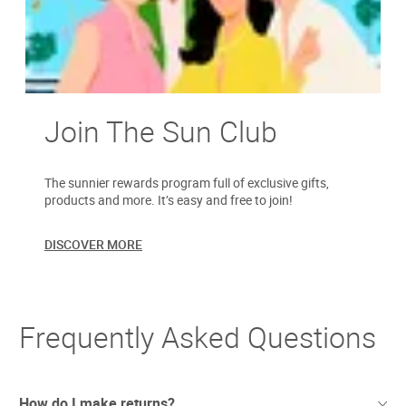
Join The Sun Club
The sunnier rewards program full of exclusive gifts,
products and more. It’s easy and free to join!
DISCOVER MORE
Frequently Asked Questions
How do I make returns?