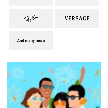
And many more