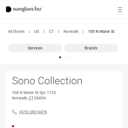
SALE
Open
Women
All Stores
/
US
/
CT
/
Norwalk
/
100 N Water St
Men
Services
Brands
Brands
Ray-Ban
Find a store
Sono Collection
100 N Water St
Spc 1125
Norwalk
,
CT
06854
(475) 283-9479