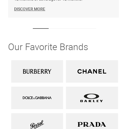
DISCOVER MORE
Our Favorite Brands