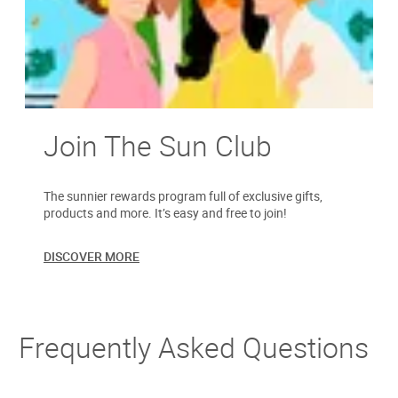
Join The Sun Club
The sunnier rewards program full of exclusive gifts,
products and more. It’s easy and free to join!
DISCOVER MORE
Frequently Asked Questions