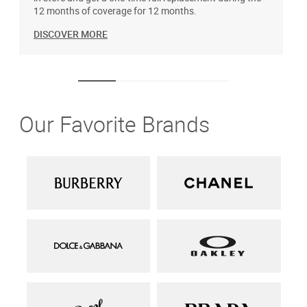
12 months of coverage for 12 months.
DISCOVER MORE
Our Favorite Brands