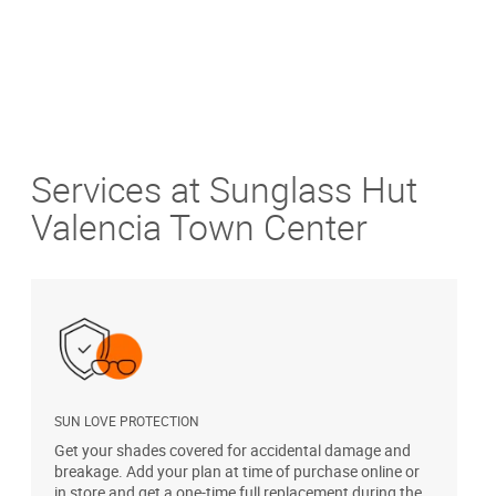
Services at Sunglass Hut
Valencia Town Center
SUN LOVE PROTECTION
A
Get your shades covered for accidental damage and
T
breakage. Add your plan at time of purchase online or
u
in store and get a one-time full replacement during the