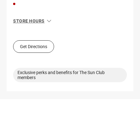
STORE HOURS
Sun
11:00 AM - 7:00 PM
Mon
10:00 AM - 8:00 PM
Tue
10:00 AM - 8:00 PM
Get Directions
Wed
10:00 AM - 8:00 PM
Thu
10:00 AM - 8:00 PM
Fri
10:00 AM - 9:00 PM
Sat
10:00 AM - 9:00 PM
Exclusive perks and benefits for The Sun Club
members
Get Directions