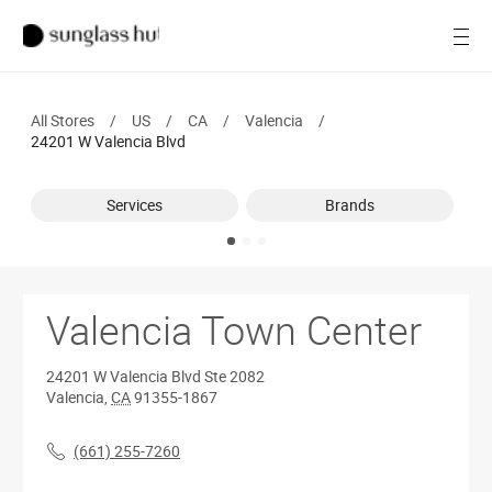
SALE
Open
Women
All Stores
/
US
/
CA
/
Valencia
/
Men
24201 W Valencia Blvd
Brands
Services
Brands
Ray-Ban
Find a store
Valencia Town Center
24201 W Valencia Blvd
Ste 2082
Valencia
,
CA
91355-1867
(661) 255-7260