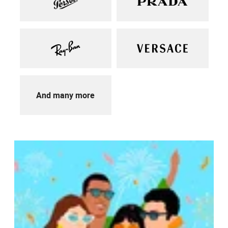
And many more