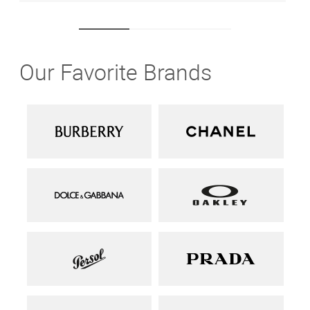
Our Favorite Brands