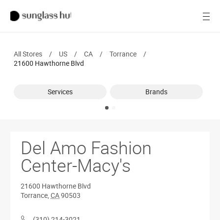
SALE
Open
Women
All Stores
/
US
/
CA
/
Torrance
/
Men
21600 Hawthorne Blvd
Brands
Services
Brands
Ray-Ban
Find a store
Del Amo Fashion
Center-Macy's
21600 Hawthorne Blvd
Torrance
,
CA
90503
(310) 214-3021