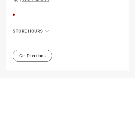
STORE HOURS
Sun
11:00 AM - 8:00 PM
Mon
10:00 AM - 9:00 PM
Tue
10:00 AM - 9:00 PM
Get Directions
Wed
10:00 AM - 9:00 PM
Thu
10:00 AM - 9:00 PM
Fri
10:00 AM - 9:00 PM
Sat
10:00 AM - 9:00 PM
Get Directions