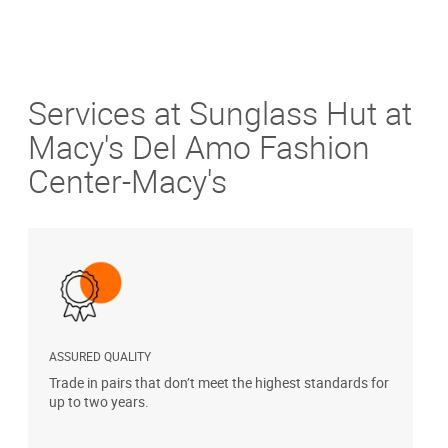
Services at Sunglass Hut at
Macy's Del Amo Fashion
Center-Macy's
ASSURED QUALITY
P
Trade in pairs that don’t meet the highest standards for
H
up to two years.
t
s