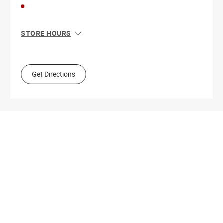
STORE HOURS
Sun
11:00 AM - 8:00 PM
Mon
10:00 AM - 9:00 PM
Tue
10:00 AM - 9:00 PM
Get Directions
Wed
10:00 AM - 9:00 PM
Thu
10:00 AM - 9:00 PM
Fri
10:00 AM - 9:00 PM
Sat
10:00 AM - 9:00 PM
Get Directions