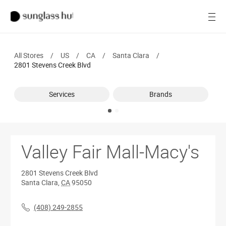
SALE
Open
Women
All Stores
/
US
/
CA
/
Santa Clara
/
Men
2801 Stevens Creek Blvd
Brands
Services
Brands
Ray-Ban
Find a store
Valley Fair Mall-Macy's
2801 Stevens Creek Blvd
Santa Clara
,
CA
95050
(408) 249-2855