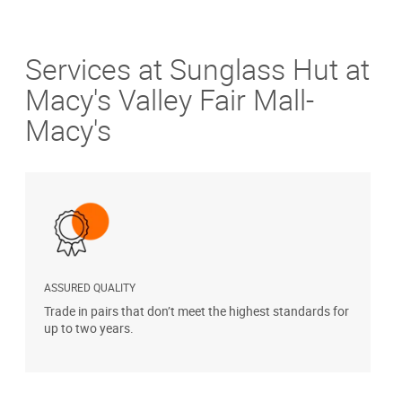
Services at Sunglass Hut at
Macy's Valley Fair Mall-
Macy's
ASSURED QUALITY
P
Trade in pairs that don’t meet the highest standards for
H
up to two years.
t
s