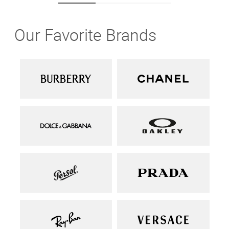
Our Favorite Brands