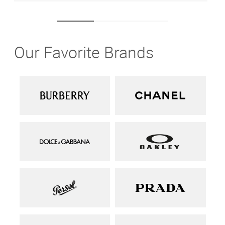
Our Favorite Brands