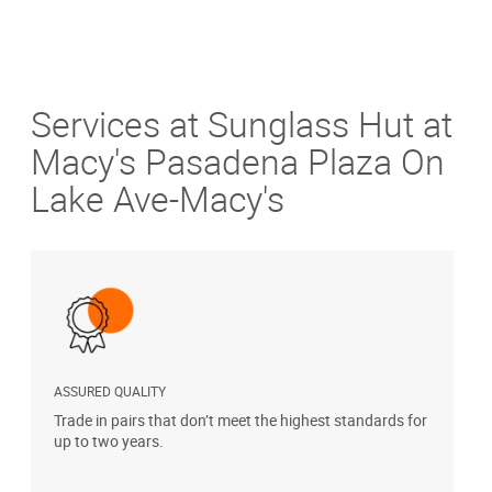
Services at Sunglass Hut at
Macy's Pasadena Plaza On
Lake Ave-Macy's
ASSURED QUALITY
P
Trade in pairs that don’t meet the highest standards for
H
up to two years.
t
s