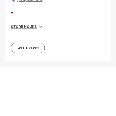
STORE HOURS
Sun
11:00 AM - 8:00 PM
Mon
10:00 AM - 9:00 PM
Tue
10:00 AM - 9:00 PM
Get Directions
Wed
10:00 AM - 9:00 PM
Thu
10:00 AM - 9:00 PM
Fri
10:00 AM - 9:00 PM
Sat
10:00 AM - 9:00 PM
Get Directions