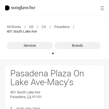
SALE
Open
Women
All Stores
/
US
/
CA
/
Pasadena
/
Men
401 South Lake Ave
Brands
Services
Brands
Ray-Ban
Find a store
Pasadena Plaza On
Lake Ave-Macy's
401 South Lake Ave
Pasadena
,
CA
91101
(626) 356-7464