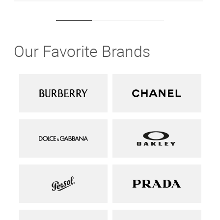
Our Favorite Brands