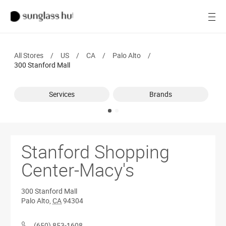
SALE
Open
Women
All Stores
/
US
/
CA
/
Palo Alto
/
Men
300 Stanford Mall
Brands
Services
Brands
Ray-Ban
Find a store
Stanford Shopping
Center-Macy's
300 Stanford Mall
Palo Alto
,
CA
94304
(650) 853-1608