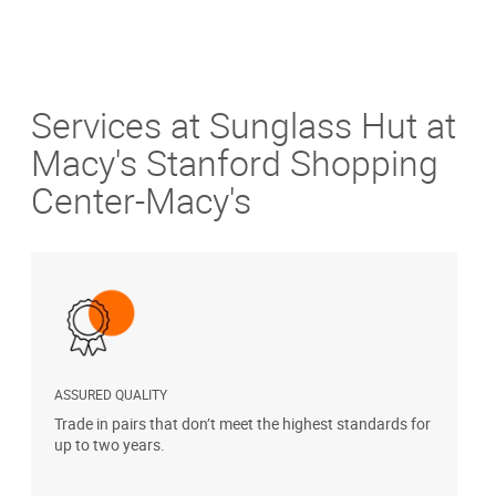
Services at Sunglass Hut at
Macy's Stanford Shopping
Center-Macy's
ASSURED QUALITY
P
Trade in pairs that don’t meet the highest standards for
H
up to two years.
t
s