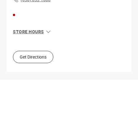
STORE HOURS
Sun
11:00 AM - 8:00 PM
Mon
10:00 AM - 9:00 PM
Tue
10:00 AM - 9:00 PM
Get Directions
Wed
10:00 AM - 9:00 PM
Thu
10:00 AM - 9:00 PM
Fri
10:00 AM - 9:00 PM
Sat
10:00 AM - 9:00 PM
Get Directions