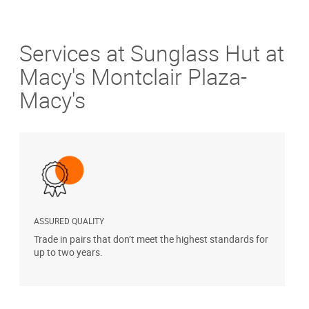
Services at Sunglass Hut at
Macy's Montclair Plaza-
Macy's
ASSURED QUALITY
P
Trade in pairs that don’t meet the highest standards for
H
up to two years.
t
s