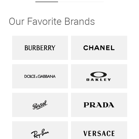
Our Favorite Brands