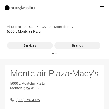
SALE
Open
Women
All Stores
/
US
/
CA
/
Montclair
/
Men
5000 E Montclair Plz Ln
Brands
Services
Brands
Ray-Ban
Find a store
Montclair Plaza-Macy's
5000 E Montclair Plz Ln
Montclair
,
CA
91763
(909) 626-4375