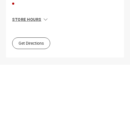
STORE HOURS
Sun
11:00 AM - 8:00 PM
Mon
10:00 AM - 9:00 PM
Tue
10:00 AM - 9:00 PM
Get Directions
Wed
10:00 AM - 9:00 PM
Thu
10:00 AM - 9:00 PM
Fri
10:00 AM - 9:00 PM
Sat
10:00 AM - 9:00 PM
Get Directions