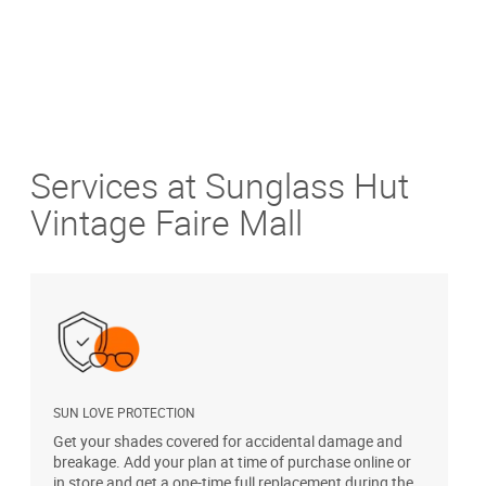
Services at Sunglass Hut
Vintage Faire Mall
SUN LOVE PROTECTION
A
Get your shades covered for accidental damage and
T
breakage. Add your plan at time of purchase online or
u
in store and get a one-time full replacement during the