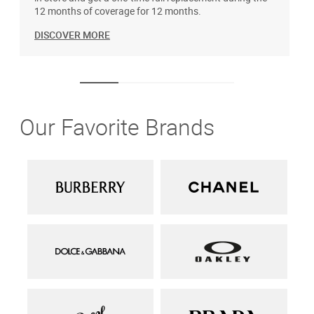
12 months of coverage for 12 months.
DISCOVER MORE
Our Favorite Brands