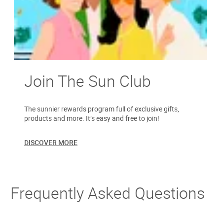
Join The Sun Club
The sunnier rewards program full of exclusive gifts,
products and more. It’s easy and free to join!
DISCOVER MORE
Frequently Asked Questions