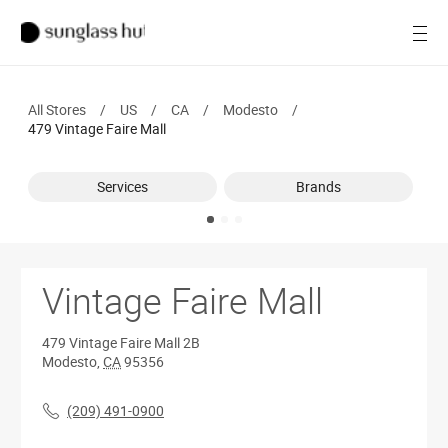
SALE
Open
Women
All Stores
/
US
/
CA
/
Modesto
/
Men
479 Vintage Faire Mall
Brands
Services
Brands
Ray-Ban
Find a store
Vintage Faire Mall
479 Vintage Faire Mall
2B
Modesto
,
CA
95356
(209) 491-0900