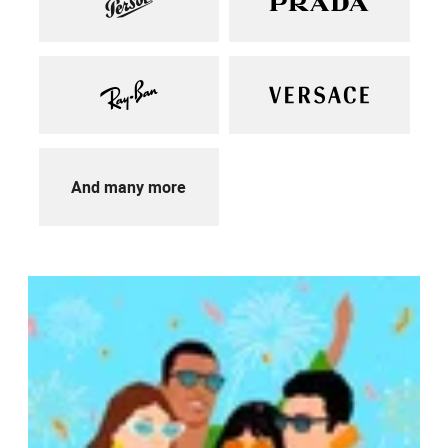
And many more