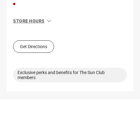
STORE HOURS
Sun
11:00 AM - 7:00 PM
Mon
10:00 AM - 9:00 PM
Tue
10:00 AM - 9:00 PM
Get Directions
Wed
10:00 AM - 9:00 PM
Thu
10:00 AM - 9:00 PM
Fri
10:00 AM - 9:00 PM
Sat
10:00 AM - 9:00 PM
Exclusive perks and benefits for The Sun Club
members
Get Directions