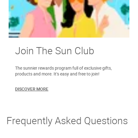
Join The Sun Club
The sunnier rewards program full of exclusive gifts,
products and more. It’s easy and free to join!
DISCOVER MORE
Frequently Asked Questions