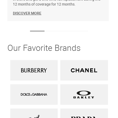
12 months of coverage for 12 months.
DISCOVER MORE
Our Favorite Brands