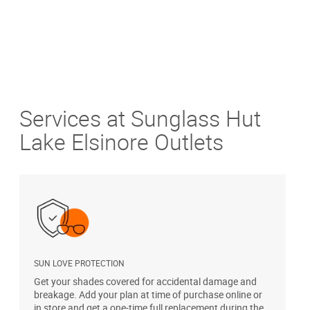
Services at Sunglass Hut
Lake Elsinore Outlets
SUN LOVE PROTECTION
A
Get your shades covered for accidental damage and
T
breakage. Add your plan at time of purchase online or
u
in store and get a one-time full replacement during the