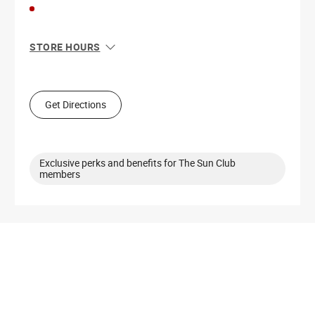
STORE HOURS
Sun
10:00 AM - 6:00 PM
Mon
10:00 AM - 7:00 PM
Tue
10:00 AM - 7:00 PM
Get Directions
Wed
10:00 AM - 7:00 PM
Thu
10:00 AM - 7:00 PM
Fri
10:00 AM - 8:00 PM
Sat
10:00 AM - 8:00 PM
Exclusive perks and benefits for The Sun Club
members
Get Directions