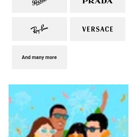
And many more