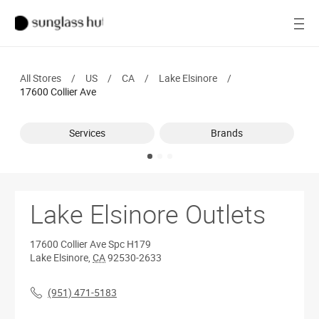
SALE
Open
Women
All Stores
/
US
/
CA
/
Lake Elsinore
/
Men
17600 Collier Ave
Brands
Services
Brands
Ray-Ban
Find a store
Lake Elsinore Outlets
17600 Collier Ave
Spc H179
Lake Elsinore
,
CA
92530-2633
(951) 471-5183