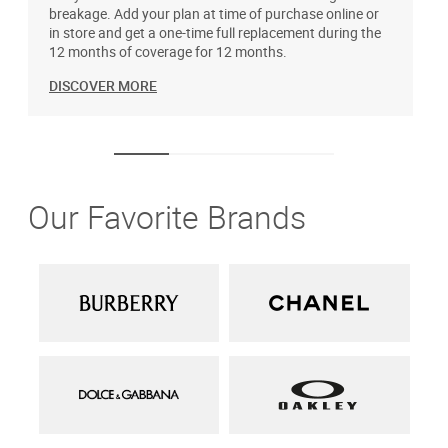
breakage. Add your plan at time of purchase online or
u
in store and get a one-time full replacement during the
12 months of coverage for 12 months.
DISCOVER MORE
Our Favorite Brands