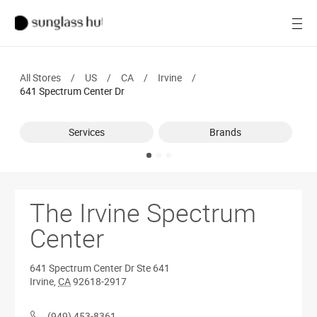
SALE
Open
Women
All Stores
/
US
/
CA
/
Irvine
/
Men
641 Spectrum Center Dr
Brands
Services
Brands
Ray-Ban
Find a store
The Irvine Spectrum
Center
641 Spectrum Center Dr
Ste 641
Irvine
,
CA
92618-2917
(949) 453-8361