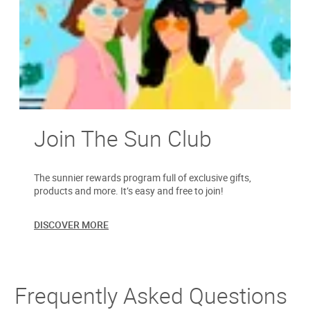
Join The Sun Club
The sunnier rewards program full of exclusive gifts,
products and more. It’s easy and free to join!
DISCOVER MORE
Frequently Asked Questions