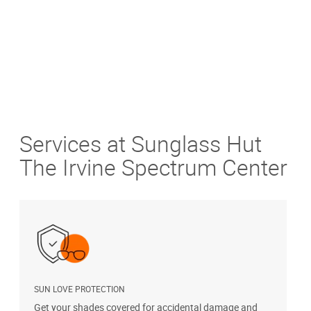
Services at Sunglass Hut
The Irvine Spectrum Center
SUN LOVE PROTECTION
A
Get your shades covered for accidental damage and
T