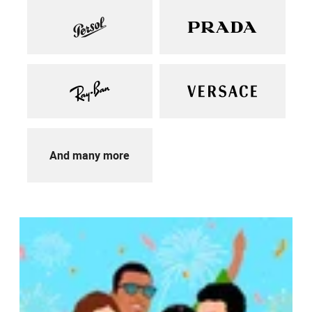
And many more