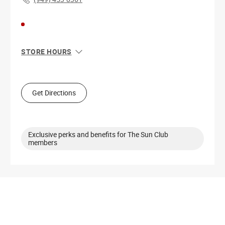
STORE HOURS
Sun
10:00 AM - 9:00 PM
Mon
10:00 AM - 9:00 PM
Tue
10:00 AM - 9:00 PM
Get Directions
Wed
10:00 AM - 9:00 PM
Thu
10:00 AM - 9:00 PM
Fri
10:00 AM - 10:00 PM
Sat
10:00 AM - 10:00 PM
Exclusive perks and benefits for The Sun Club
members
Get Directions