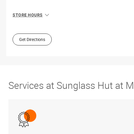
STORE HOURS
Sun
11:00 AM - 8:00 PM
Mon
10:00 AM - 9:00 PM
Tue
10:00 AM - 9:00 PM
Get Directions
Wed
10:00 AM - 9:00 PM
Thu
10:00 AM - 9:00 PM
Fri
10:00 AM - 9:00 PM
Sat
10:00 AM - 9:00 PM
Services at Sunglass Hut at 