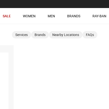
SALE
WOMEN
MEN
BRANDS
RAY-BAN
Services
Brands
Nearby Locations
FAQs