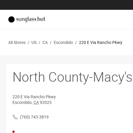
All Stores
/
US
/
CA
/
Escondido
/
220 E Via Rancho Pkwy
North County-Macy's
220 E Via Rancho Pkwy
Escondido
,
CA
92025
(760) 743-3819