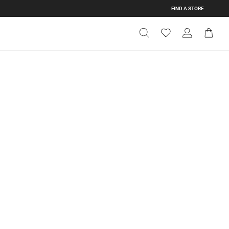
FIND A STORE
Get Directions