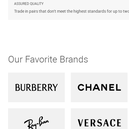
ASSURED QUALITY
Trade in pairs that don’t meet the highest standards for up to tw
Our Favorite Brands