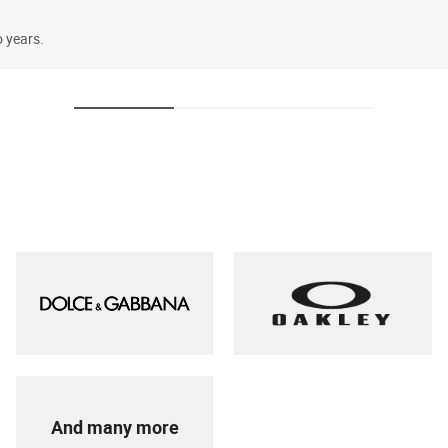
o years.
And many more