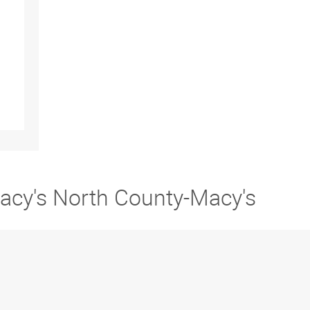
Macy's North County-Macy's