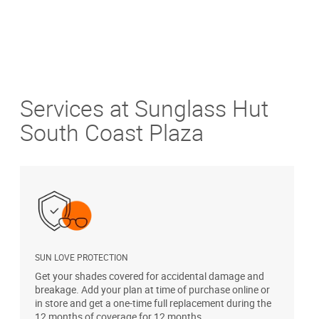
Services at Sunglass Hut
South Coast Plaza
SUN LOVE PROTECTION
A
Get your shades covered for accidental damage and
T
breakage. Add your plan at time of purchase online or
u
in store and get a one-time full replacement during the
12 months of coverage for 12 months.