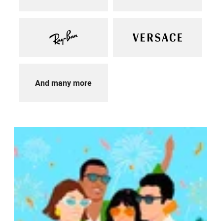
And many more