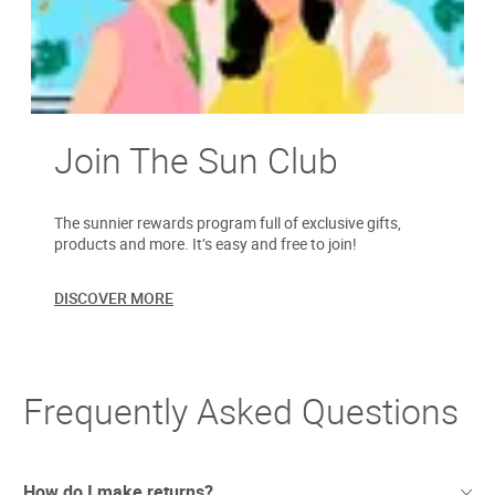
Join The Sun Club
The sunnier rewards program full of exclusive gifts,
products and more. It’s easy and free to join!
DISCOVER MORE
Frequently Asked Questions
How do I make returns?