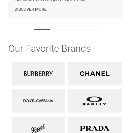
DISCOVER MORE
Our Favorite Brands