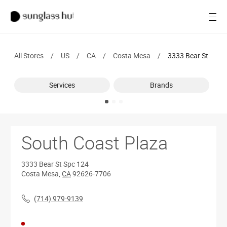
SALE
Open
Women
All Stores
/
US
/
CA
/
Costa Mesa
/
3333 Bear St
Men
Services
Brands
Brands
Ray-Ban
Find a store
South Coast Plaza
3333 Bear St
Spc 124
Costa Mesa
,
CA
92626-7706
(714) 979-9139