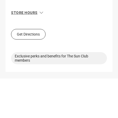
STORE HOURS
Sun
11:00 AM - 7:00 PM
Mon
10:00 AM - 8:00 PM
Tue
10:00 AM - 8:00 PM
Get Directions
Wed
10:00 AM - 8:00 PM
Thu
10:00 AM - 8:00 PM
Fri
10:00 AM - 9:00 PM
Sat
10:00 AM - 9:00 PM
Exclusive perks and benefits for The Sun Club
members
Get Directions