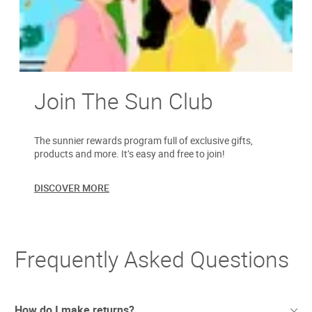
Join The Sun Club
The sunnier rewards program full of exclusive gifts,
products and more. It’s easy and free to join!
DISCOVER MORE
Frequently Asked Questions
How do I make returns?