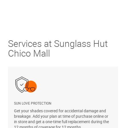
Services at Sunglass Hut
Chico Mall
SUN LOVE PROTECTION
A
Get your shades covered for accidental damage and
T
breakage. Add your plan at time of purchase online or
u
in store and get a one-time full replacement during the
12 months of coverage for 12 months.