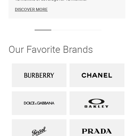
DISCOVER MORE
Our Favorite Brands