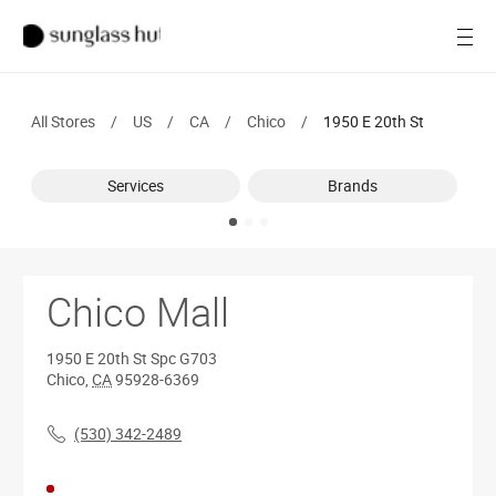
SALE
Open
Women
All Stores
/
US
/
CA
/
Chico
/
1950 E 20th St
Men
Services
Brands
Brands
Ray-Ban
Find a store
Chico Mall
1950 E 20th St
Spc G703
Chico
,
CA
95928-6369
(530) 342-2489