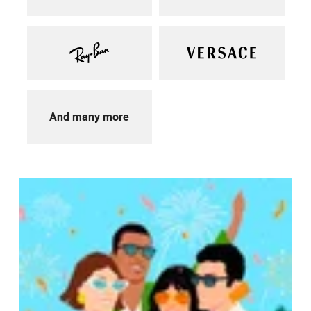
And many more