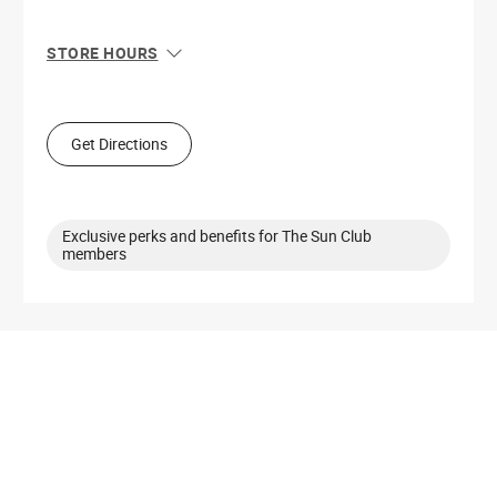
STORE HOURS
Sun
11:00 AM - 6:00 PM
Mon
10:00 AM - 8:00 PM
Tue
10:00 AM - 8:00 PM
Get Directions
Wed
10:00 AM - 8:00 PM
Thu
10:00 AM - 8:00 PM
Fri
10:00 AM - 8:00 PM
Sat
10:00 AM - 8:00 PM
Exclusive perks and benefits for The Sun Club
members
Get Directions