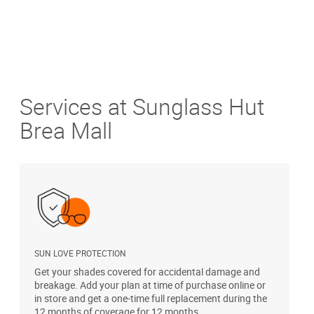
Services at Sunglass Hut
Brea Mall
SUN LOVE PROTECTION
A
Get your shades covered for accidental damage and
T
breakage. Add your plan at time of purchase online or
u
in store and get a one-time full replacement during the
12 months of coverage for 12 months.