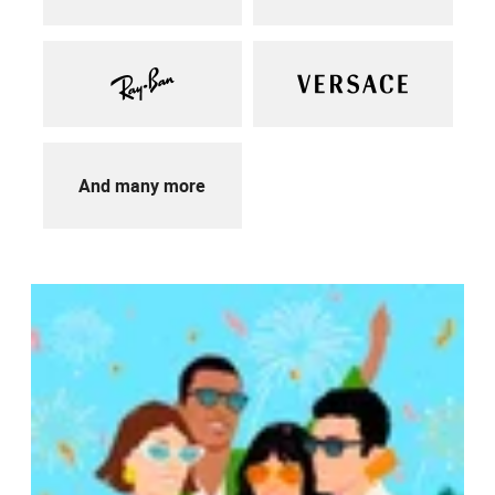
And many more