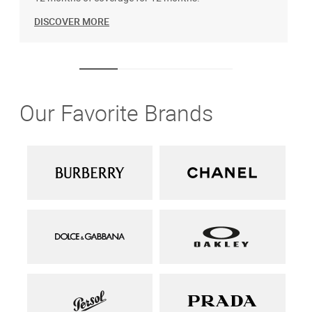
DISCOVER MORE
Our Favorite Brands