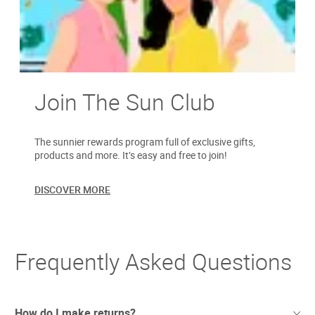
Join The Sun Club
The sunnier rewards program full of exclusive gifts,
products and more. It’s easy and free to join!
DISCOVER MORE
Frequently Asked Questions
How do I make returns?