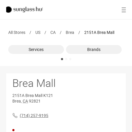
SALE
Open
Women
All Stores
/
US
/
CA
/
Brea
/
2151A Brea Mall
Men
Services
Brands
Brands
Ray-Ban
Find a store
Brea Mall
2151A Brea Mall
K121
Brea
,
CA
92821
(714) 257-9195