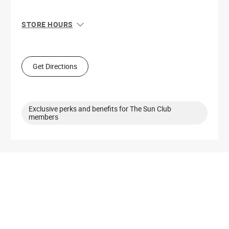
STORE HOURS
Sun
Closed
Mon
10:00 AM - 8:00 PM
Tue
10:00 AM - 8:00 PM
Get Directions
Wed
10:00 AM - 8:00 PM
Thu
10:00 AM - 8:00 PM
Fri
10:00 AM - 9:00 PM
Sat
10:00 AM - 9:00 PM
Exclusive perks and benefits for The Sun Club
members
Get Directions