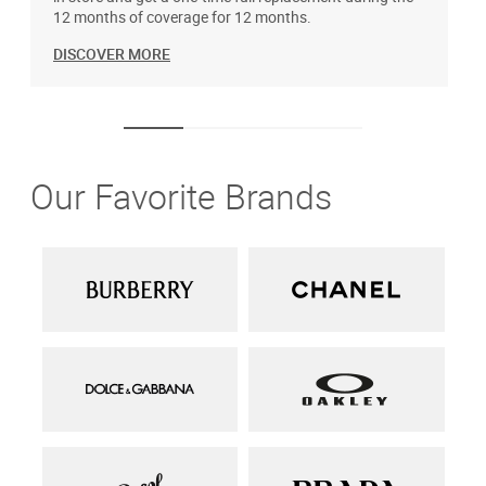
12 months of coverage for 12 months.
DISCOVER MORE
Our Favorite Brands