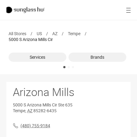
SALE
Open
Women
All Stores
/
US
/
AZ
/
Tempe
/
Men
5000 S Arizona Mills Cir
Brands
Services
Brands
Ray-Ban
Find a store
Arizona Mills
5000 S Arizona Mills Cir
Ste 635
Tempe
,
AZ
85282-6435
(480) 755-9184