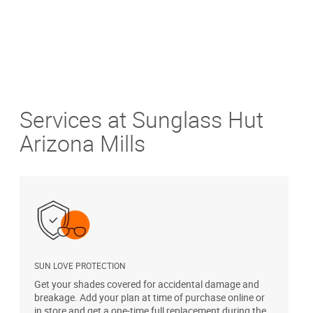
Services at Sunglass Hut
Arizona Mills
SUN LOVE PROTECTION
A
Get your shades covered for accidental damage and
T
breakage. Add your plan at time of purchase online or
u
in store and get a one-time full replacement during the