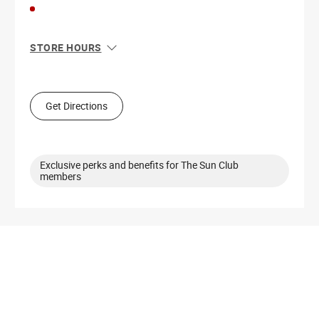
STORE HOURS
Sun
11:00 AM - 7:00 PM
Mon
10:00 AM - 8:00 PM
Tue
10:00 AM - 8:00 PM
Get Directions
Wed
10:00 AM - 8:00 PM
Thu
10:00 AM - 8:00 PM
Fri
10:00 AM - 9:00 PM
Sat
10:00 AM - 8:00 PM
Exclusive perks and benefits for The Sun Club
members
Get Directions