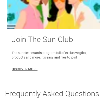
Join The Sun Club
The sunnier rewards program full of exclusive gifts,
products and more. It’s easy and free to join!
DISCOVER MORE
Frequently Asked Questions