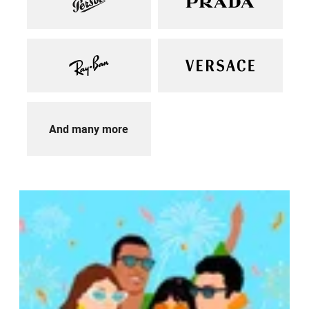
And many more