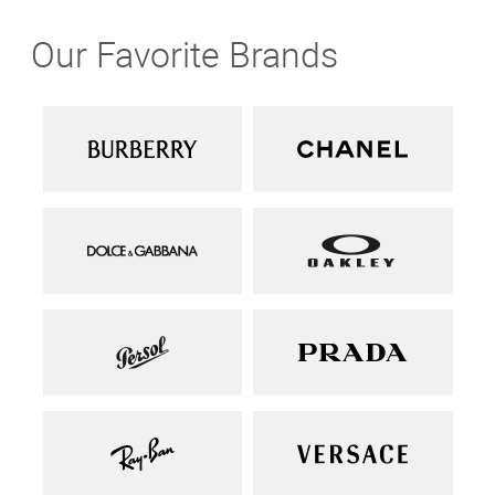
Our Favorite Brands