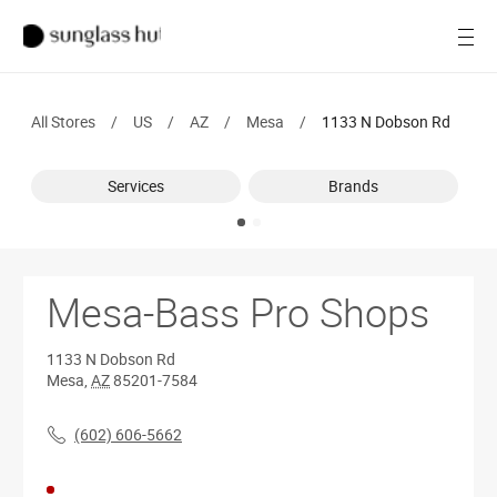
SALE
Open
Women
All Stores
/
US
/
AZ
/
Mesa
/
1133 N Dobson Rd
Men
Services
Brands
Brands
Ray-Ban
Find a store
Mesa-Bass Pro Shops
1133 N Dobson Rd
Mesa
,
AZ
85201-7584
(602) 606-5662