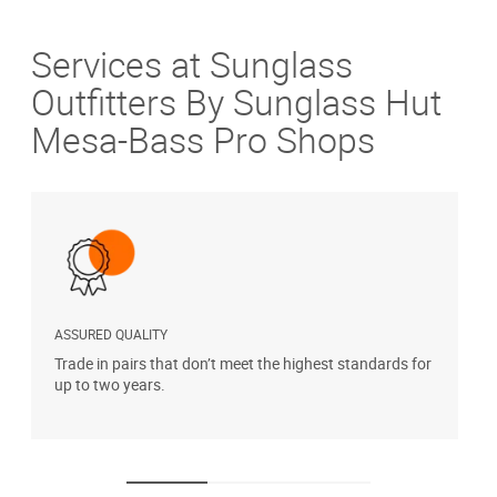
Services at Sunglass
Outfitters By Sunglass Hut
Mesa-Bass Pro Shops
ASSURED QUALITY
P
Trade in pairs that don’t meet the highest standards for
H
up to two years.
t
s