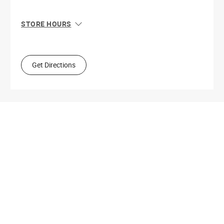
STORE HOURS
Sun
10:00 AM - 7:00 PM
Mon
9:00 AM - 9:00 PM
Tue
9:00 AM - 9:00 PM
Get Directions
Wed
9:00 AM - 9:00 PM
Thu
9:00 AM - 9:00 PM
Fri
9:00 AM - 9:00 PM
Sat
9:00 AM - 9:00 PM
Get Directions