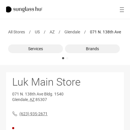
SALE
Open
Women
All Stores
/
US
/
AZ
/
Glendale
/
071 N. 138th Ave
Men
Services
Brands
Brands
Ray-Ban
Find a store
Luk Main Store
071 N. 138th Ave
Bldg. 1540
Glendale
,
AZ
85307
(623) 935-2671