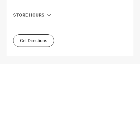
STORE HOURS
Sun
10:00 AM - 5:00 PM
Mon
8:30 AM - 6:00 PM
Tue
8:30 AM - 6:00 PM
Get Directions
Wed
8:30 AM - 6:00 PM
Thu
8:30 AM - 6:00 PM
Fri
8:30 AM - 6:00 PM
Sat
8:30 AM - 6:00 PM
Get Directions