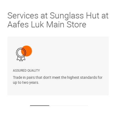
Services at Sunglass Hut at
Aafes Luk Main Store
ASSURED QUALITY
P
Trade in pairs that don’t meet the highest standards for
H
up to two years.
t
s