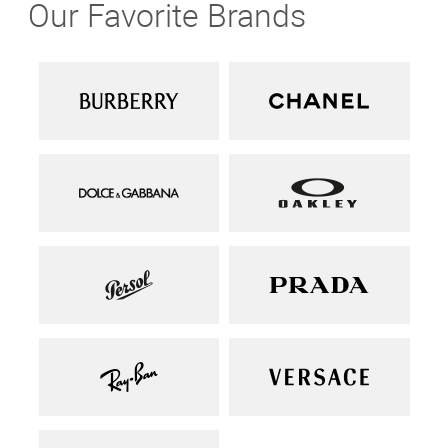
Our Favorite Brands