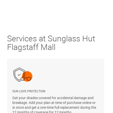
Services at Sunglass Hut
Flagstaff Mall
SUN LOVE PROTECTION
A
Get your shades covered for accidental damage and
T
breakage. Add your plan at time of purchase online or
u
in store and get a one-time full replacement during the
12 months of coverage for 12 months.