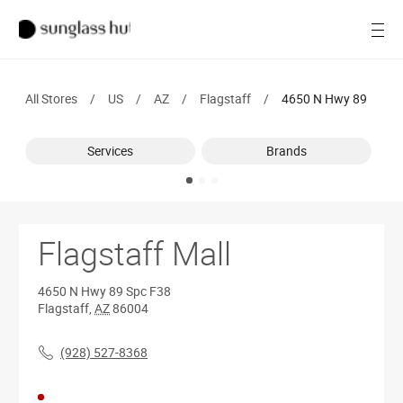
SALE
Open
Women
All Stores
/
US
/
AZ
/
Flagstaff
/
4650 N Hwy 89
Men
Services
Brands
Brands
Ray-Ban
Find a store
Flagstaff Mall
4650 N Hwy 89
Spc F38
Flagstaff
,
AZ
86004
(928) 527-8368