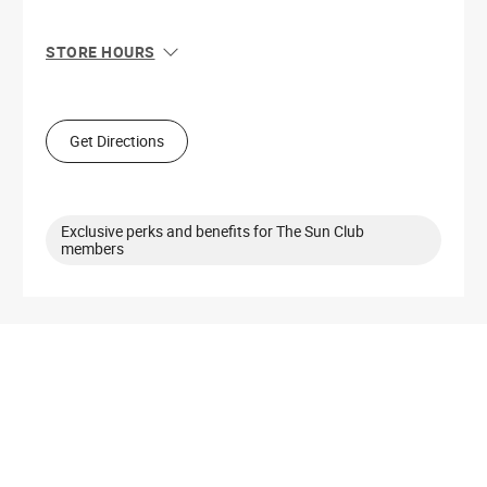
STORE HOURS
Sun
11:00 AM - 6:00 PM
Mon
10:00 AM - 8:00 PM
Tue
10:00 AM - 8:00 PM
Get Directions
Wed
10:00 AM - 8:00 PM
Thu
10:00 AM - 8:00 PM
Fri
10:00 AM - 8:00 PM
Sat
10:00 AM - 8:00 PM
Exclusive perks and benefits for The Sun Club
members
Get Directions