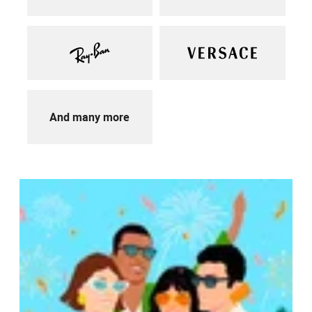
And many more