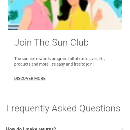
Join The Sun Club
The sunnier rewards program full of exclusive gifts,
products and more. It’s easy and free to join!
DISCOVER MORE
Frequently Asked Questions
How do I make returns?