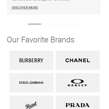
DISCOVER MORE
Our Favorite Brands