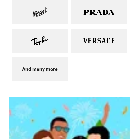
And many more