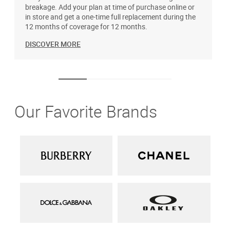
breakage. Add your plan at time of purchase online or
u
in store and get a one-time full replacement during the
12 months of coverage for 12 months.
DISCOVER MORE
Our Favorite Brands