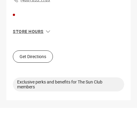
STORE HOURS
Sun
11:00 AM - 6:00 PM
Mon
10:00 AM - 9:00 PM
Tue
10:00 AM - 9:00 PM
Get Directions
Wed
10:00 AM - 9:00 PM
Thu
10:00 AM - 9:00 PM
Fri
10:00 AM - 9:00 PM
Sat
10:00 AM - 9:00 PM
Exclusive perks and benefits for The Sun Club
members
Get Directions