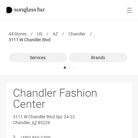
SALE
Open
Women
All Stores
/
US
/
AZ
/
Chandler
/
Men
3111 W Chandler Blvd
Brands
Services
Brands
Ray-Ban
Find a store
Chandler Fashion
Center
3111 W Chandler Blvd
Spc 24-22
Chandler
,
AZ
85226
(480) 855-1709