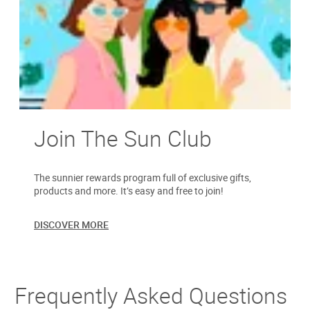
Join The Sun Club
The sunnier rewards program full of exclusive gifts,
products and more. It’s easy and free to join!
DISCOVER MORE
Frequently Asked Questions