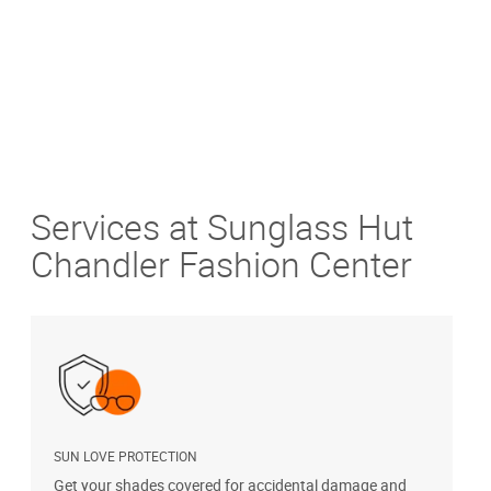
Services at Sunglass Hut
Chandler Fashion Center
SUN LOVE PROTECTION
A
Get your shades covered for accidental damage and
T