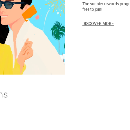
The sunnier rewards progra
free to join!
DISCOVER MORE
ns