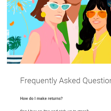
Frequently Asked Questio
How do I make returns?