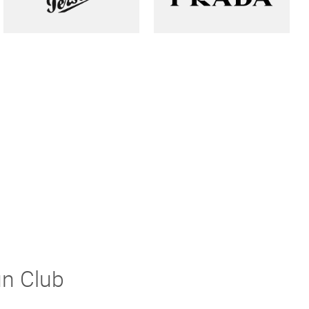
un Club