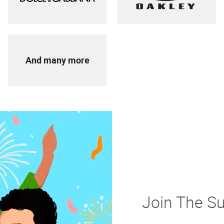
And many more
Join The S