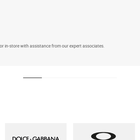
 or in-store with assistance from our expert associates.