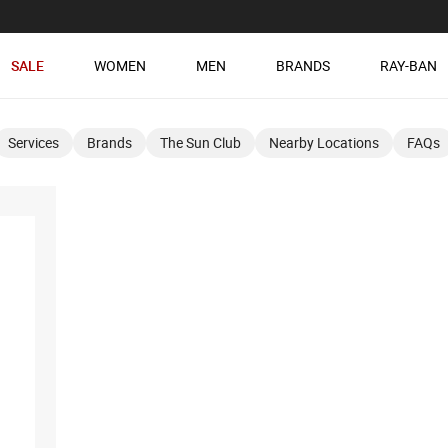
SALE
WOMEN
MEN
BRANDS
RAY-BAN
Services
Brands
The Sun Club
Nearby Locations
FAQs