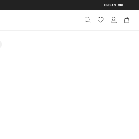
FIND A STORE
Get Directions