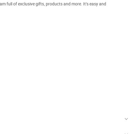
m full of exclusive gifts, products and more. It’s easy and