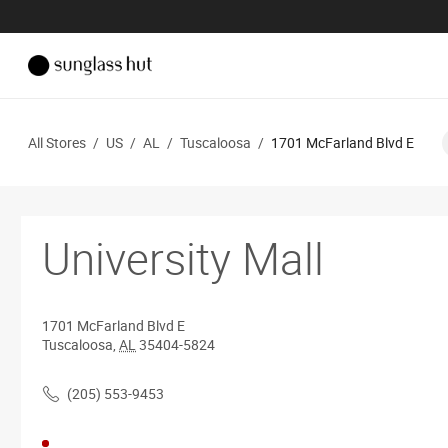
All Stores
/
US
/
AL
/
Tuscaloosa
/
1701 McFarland Blvd E
University Mall
1701 McFarland Blvd E
Tuscaloosa
,
AL
35404-5824
(205) 553-9453