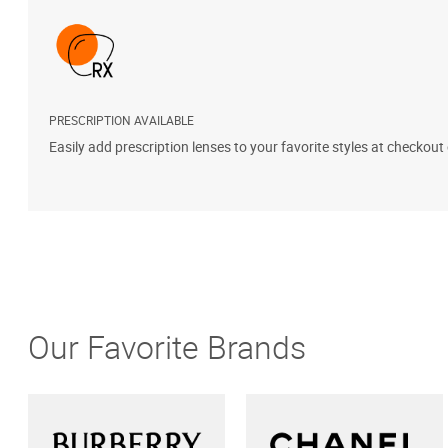
PRESCRIPTION AVAILABLE
Easily add prescription lenses to your favorite styles at checkout
Our Favorite Brands