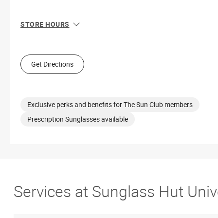
STORE HOURS
Sun
1:00 PM - 5:30 PM
Mon
10:00 AM - 7:00 PM
Tue
10:00 AM - 7:00 PM
Get Directions
Wed
10:00 AM - 7:00 PM
Thu
10:00 AM - 7:00 PM
Fri
10:00 AM - 8:00 PM
Sat
10:00 AM - 8:00 PM
Exclusive perks and benefits for The Sun Club members
Prescription Sunglasses available
Services at Sunglass Hut Univ