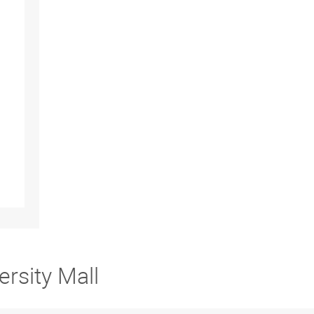
ersity Mall