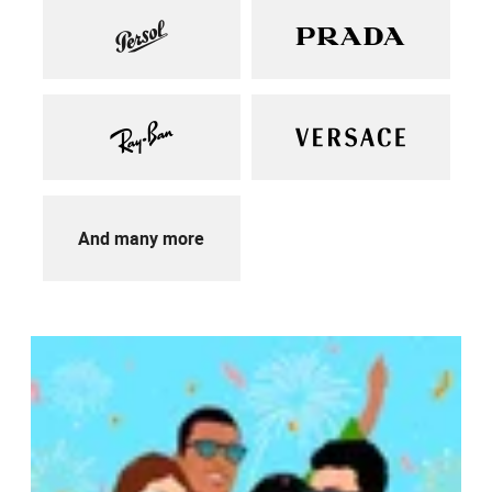
And many more