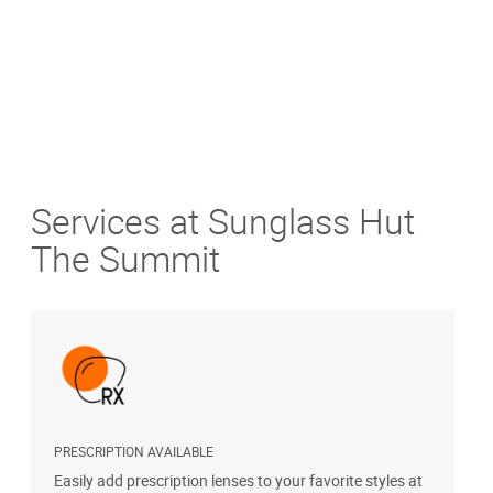
Services at Sunglass Hut
The Summit
PRESCRIPTION AVAILABLE
S
Easily add prescription lenses to your favorite styles at
G