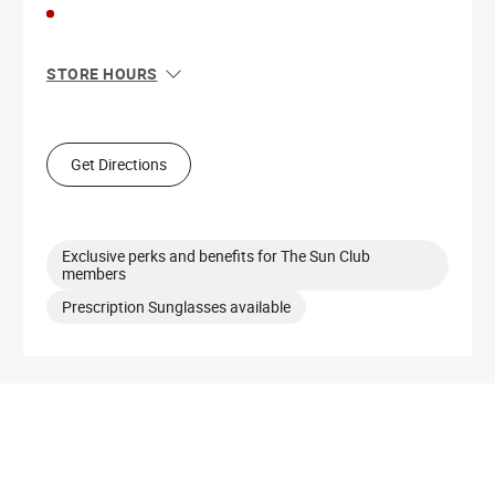
STORE HOURS
Sun
12:00 PM - 6:00 PM
Mon
11:00 AM - 7:00 PM
Tue
11:00 AM - 7:00 PM
Get Directions
Wed
11:00 AM - 7:00 PM
Thu
11:00 AM - 7:00 PM
Fri
11:00 AM - 7:00 PM
Sat
11:00 AM - 7:00 PM
Exclusive perks and benefits for The Sun Club
members
Prescription Sunglasses available
Get Directions