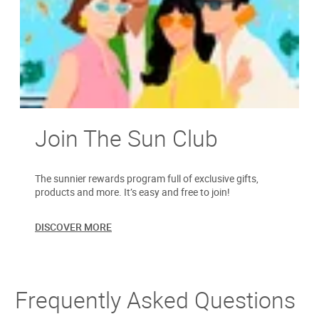
Join The Sun Club
The sunnier rewards program full of exclusive gifts,
products and more. It’s easy and free to join!
DISCOVER MORE
Frequently Asked Questions