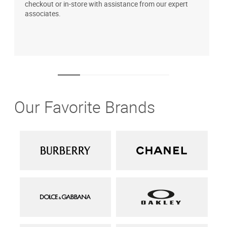
checkout or in-store with assistance from our expert
b
associates.
i
1
Our Favorite Brands