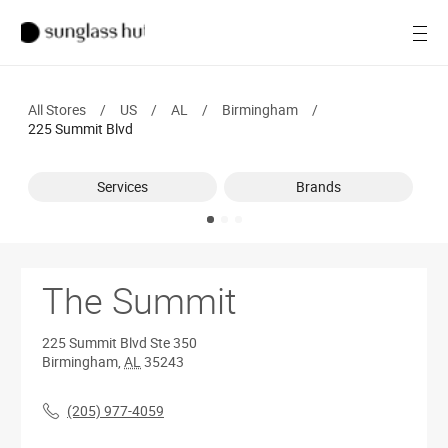
SALE
Open
Women
All Stores
/
US
/
AL
/
Birmingham
/
Men
225 Summit Blvd
Brands
Services
Brands
Ray-Ban
Find a store
The Summit
225 Summit Blvd
Ste 350
Birmingham
,
AL
35243
(205) 977-4059