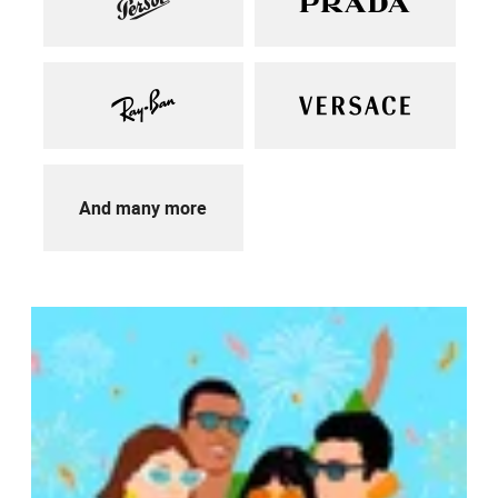
And many more