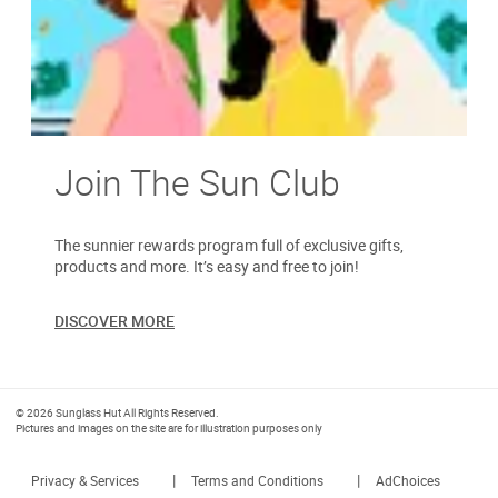
Join The Sun Club
The sunnier rewards program full of exclusive gifts,
products and more. It’s easy and free to join!
DISCOVER MORE
© 2026 Sunglass Hut All Rights Reserved.
Pictures and images on the site are for illustration purposes only
|
|
Privacy & Services
Terms and Conditions
AdChoices