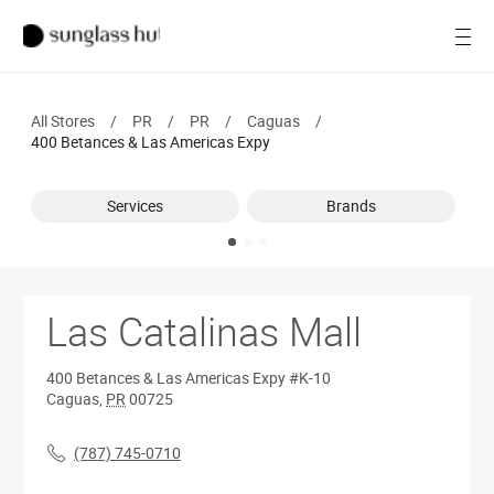
SALE
Open
Women
All Stores
/
PR
/
PR
/
Caguas
/
Men
400 Betances & Las Americas Expy
Brands
Services
Brands
Ray-Ban
Find a store
Las Catalinas Mall
400 Betances & Las Americas Expy
#K-10
Caguas
,
PR
00725
(787) 745-0710