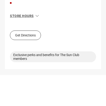
STORE HOURS
Sun
11:00 AM - 7:00 PM
Mon
9:00 AM - 8:00 PM
Tue
9:00 AM - 8:00 PM
Get Directions
Wed
9:00 AM - 8:00 PM
Thu
9:00 AM - 8:00 PM
Fri
9:00 AM - 8:00 PM
Sat
9:00 AM - 8:00 PM
Exclusive perks and benefits for The Sun Club
members
Get Directions