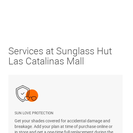
Services at Sunglass Hut
Las Catalinas Mall
SUN LOVE PROTECTION
A
Get your shades covered for accidental damage and
T
breakage. Add your plan at time of purchase online or
u
in store and get a one-time full replacement during the