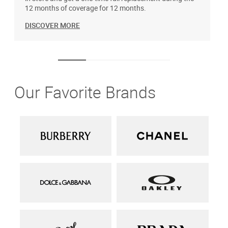
12 months of coverage for 12 months.
DISCOVER MORE
Our Favorite Brands