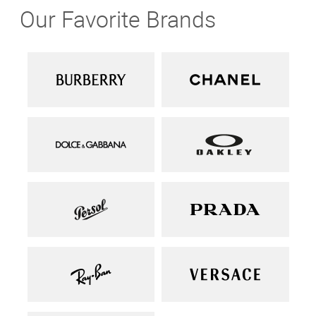
Our Favorite Brands