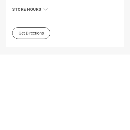
STORE HOURS
Sun
10:00 AM - 8:00 PM
Mon
10:00 AM - 8:00 PM
Tue
10:00 AM - 8:00 PM
Get Directions
Wed
10:00 AM - 8:00 PM
Thu
10:00 AM - 8:00 PM
Fri
10:00 AM - 8:00 PM
Sat
10:00 AM - 8:00 PM
Get Directions