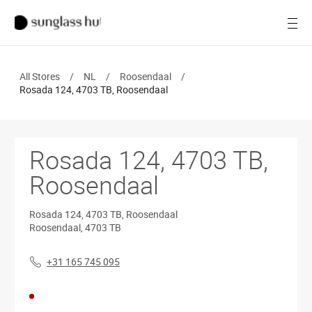
SALE
Open
Women
All Stores
/
NL
/
Roosendaal
/
Men
Rosada 124, 4703 TB, Roosendaal
Brands
Rosada 124, 4703 TB,
Ray-Ban
Roosendaal
Find a store
Rosada 124, 4703 TB, Roosendaal
Roosendaal
,
4703 TB
+31 165 745 095