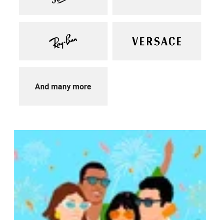
And many more