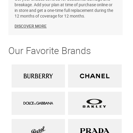
breakage. Add your plan at time of purchase online or
in store and get a one-time full replacement during the
12 months of coverage for 12 months.
DISCOVER MORE
Our Favorite Brands