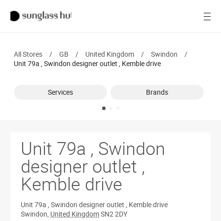
SALE
Open
Women
All Stores
/
GB
/
United Kingdom
/
Swindon
/
Men
Unit 79a , Swindon designer outlet , Kemble drive
Brands
Services
Brands
Ray-Ban
Find a store
Unit 79a , Swindon
designer outlet ,
Kemble drive
Unit 79a , Swindon designer outlet , Kemble drive
Swindon
,
United Kingdom
SN2 2DY