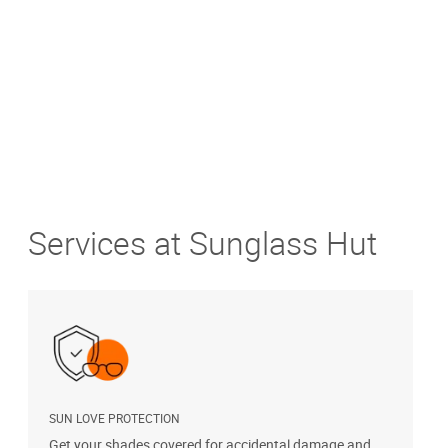
Get Directions
Services at Sunglass Hut
SUN LOVE PROTECTION
Get your shades covered for accidental damage and