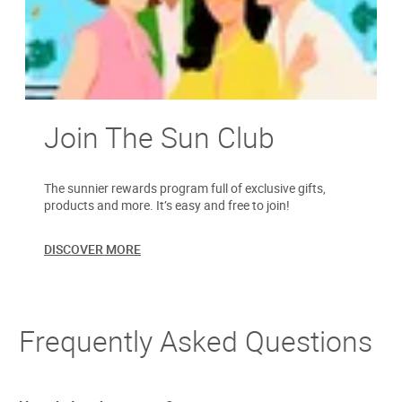
Join The Sun Club
The sunnier rewards program full of exclusive gifts,
products and more. It’s easy and free to join!
DISCOVER MORE
Frequently Asked Questions