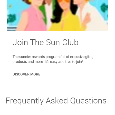
Join The Sun Club
The sunnier rewards program full of exclusive gifts,
products and more. It’s easy and free to join!
DISCOVER MORE
Frequently Asked Questions