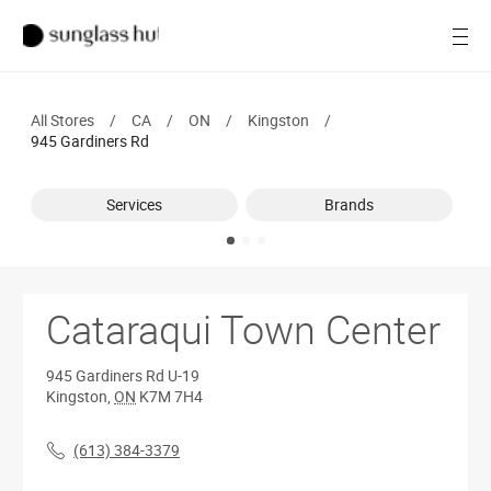
Women
Open
Men
All Stores
/
CA
/
ON
/
Kingston
/
Brands
945 Gardiners Rd
Ray-Ban
Services
Brands
Find a store
Cataraqui Town Center
945 Gardiners Rd
U-19
Kingston
,
ON
K7M 7H4
(613) 384-3379