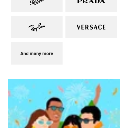
And many more