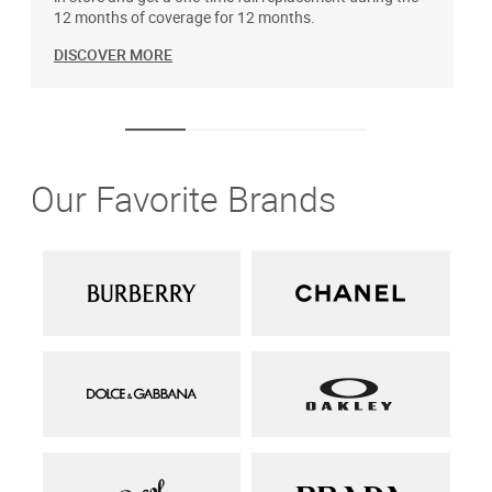
12 months of coverage for 12 months.
DISCOVER MORE
Our Favorite Brands