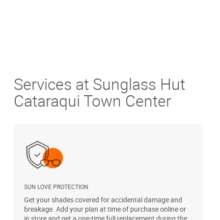
Services at Sunglass Hut
Cataraqui Town Center
SUN LOVE PROTECTION
A
Get your shades covered for accidental damage and
T
breakage. Add your plan at time of purchase online or
u
in store and get a one-time full replacement during the