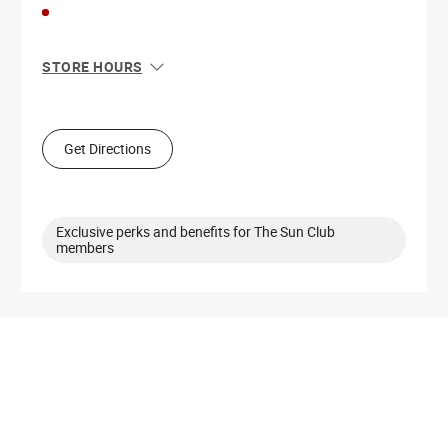
STORE HOURS
Sun
11:00 AM - 5:00 PM
Mon
10:00 AM - 8:00 PM
Tue
10:00 AM - 8:00 PM
Get Directions
Wed
10:00 AM - 8:00 PM
Thu
10:00 AM - 8:00 PM
Fri
10:00 AM - 8:00 PM
Sat
10:00 AM - 6:00 PM
Exclusive perks and benefits for The Sun Club
members
Get Directions