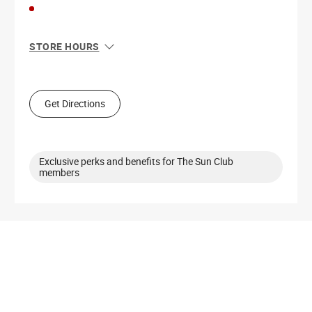
STORE HOURS
Sun
11:00 AM - 5:00 PM
Mon
10:00 AM - 6:00 PM
Tue
10:00 AM - 6:00 PM
Get Directions
Wed
10:00 AM - 6:00 PM
Thu
10:00 AM - 8:00 PM
Fri
10:00 AM - 8:00 PM
Sat
10:00 AM - 6:00 PM
Exclusive perks and benefits for The Sun Club
members
Get Directions