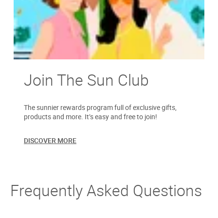
Join The Sun Club
The sunnier rewards program full of exclusive gifts,
products and more. It’s easy and free to join!
DISCOVER MORE
Frequently Asked Questions