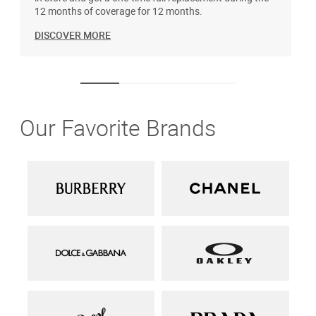
12 months of coverage for 12 months.
DISCOVER MORE
Our Favorite Brands