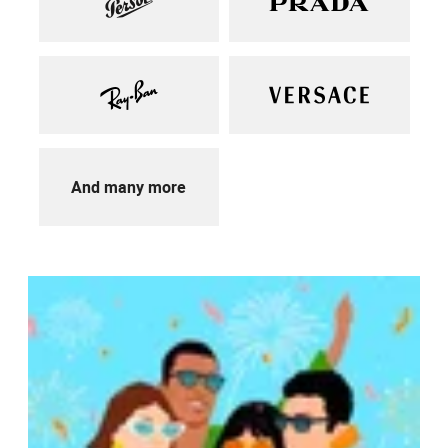
And many more