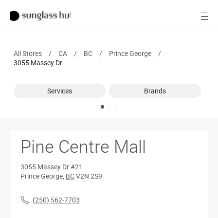
Women
Open
Men
All Stores
/
CA
/
BC
/
Prince George
/
Brands
3055 Massey Dr
Ray-Ban
Services
Brands
Find a store
Pine Centre Mall
3055 Massey Dr
#21
Prince George
,
BC
V2N 2S9
(250) 562-7703