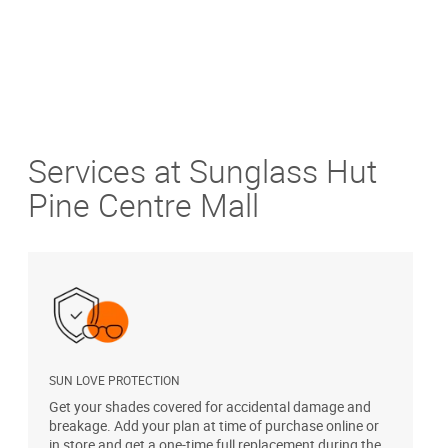
Services at Sunglass Hut
Pine Centre Mall
SUN LOVE PROTECTION
A
Get your shades covered for accidental damage and
T
breakage. Add your plan at time of purchase online or
u
in store and get a one-time full replacement during the