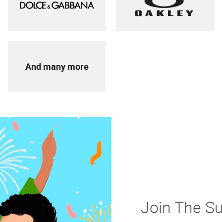
And many more
Join The S