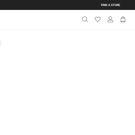
FIND A STORE
Get Directions