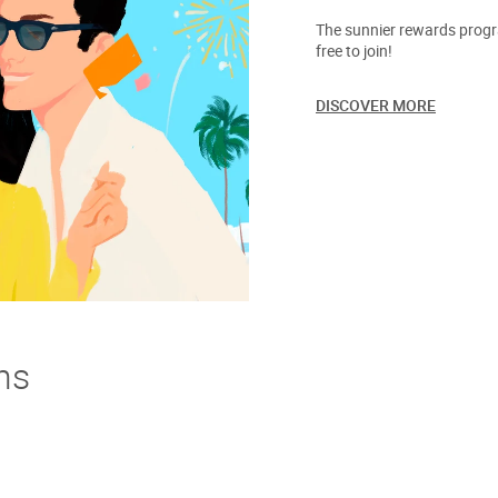
The sunnier rewards progra
free to join!
DISCOVER MORE
ns