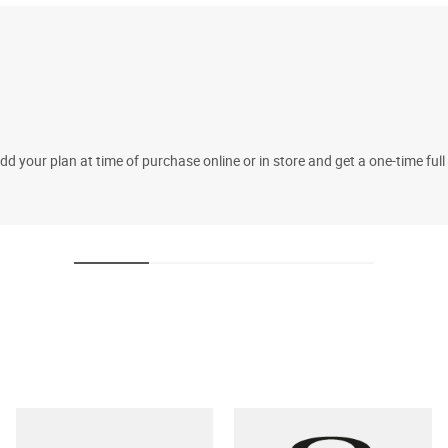
 your plan at time of purchase online or in store and get a one-time fu