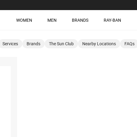
WOMEN
MEN
BRANDS
RAY-BAN
Services
Brands
The Sun Club
Nearby Locations
FAQs