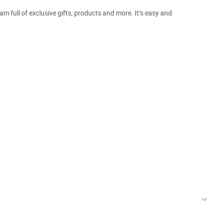
m full of exclusive gifts, products and more. It’s easy and