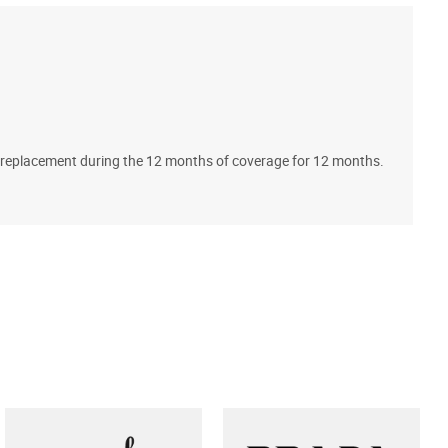
A
ll replacement during the 12 months of coverage for 12 months.
T