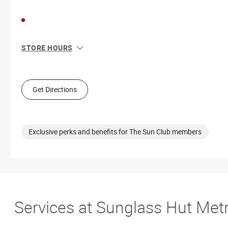
STORE HOURS
Sun
11:00 AM - 7:00 PM
Mon
10:00 AM - 9:00 PM
Tue
10:00 AM - 9:00 PM
Get Directions
Wed
10:00 AM - 9:00 PM
Thu
10:00 AM - 9:00 PM
Fri
10:00 AM - 9:00 PM
Sat
10:00 AM - 9:00 PM
Exclusive perks and benefits for The Sun Club members
Services at Sunglass Hut Met