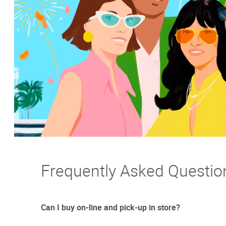
Frequently Asked Questio
Can I buy on-line and pick-up in store?