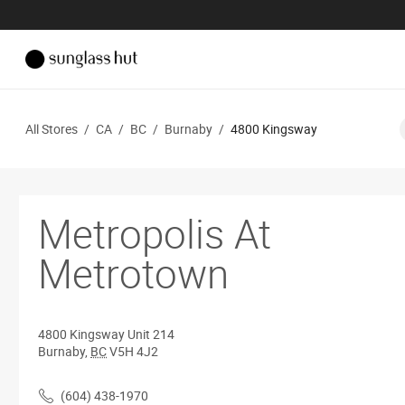
All Stores
/
CA
/
BC
/
Burnaby
/
4800 Kingsway
Metropolis At
Metrotown
4800 Kingsway
Unit 214
Burnaby
,
BC
V5H 4J2
(604) 438-1970