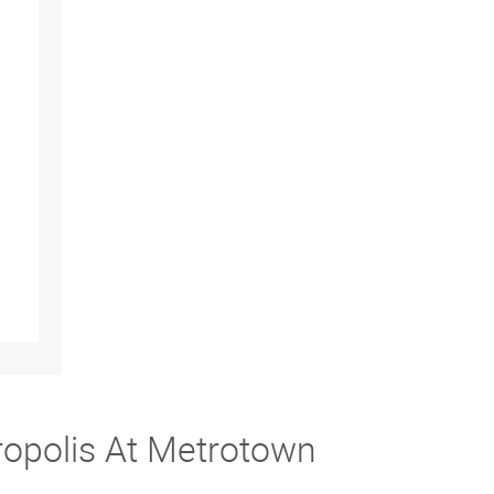
ropolis At Metrotown