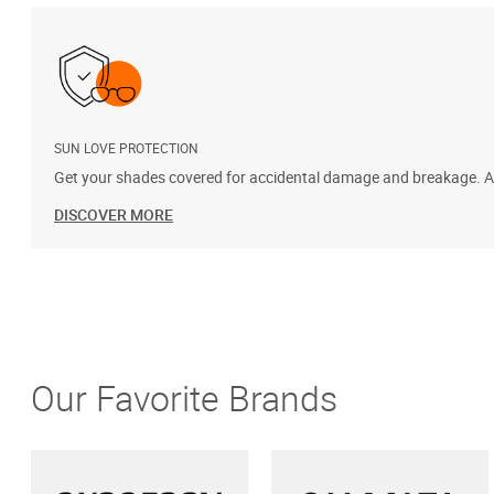
SUN LOVE PROTECTION
Get your shades covered for accidental damage and breakage. Add
DISCOVER MORE
Our Favorite Brands