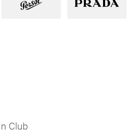
un Club