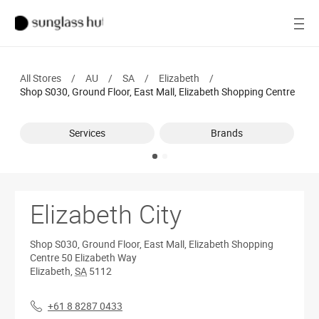
Women
Open
Men
All Stores
/
AU
/
SA
/
Elizabeth
/
Brands
Shop S030, Ground Floor, East Mall, Elizabeth Shopping Centre
Ray-Ban
Services
Brands
Find a store
Elizabeth City
Shop S030, Ground Floor, East Mall, Elizabeth Shopping
Centre
50 Elizabeth Way
Elizabeth
,
SA
5112
+61 8 8287 0433