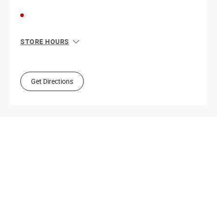
STORE HOURS
Sun
11:00 AM - 5:00 PM
Mon
9:00 AM - 5:30 PM
Tue
9:00 AM - 5:30 PM
Get Directions
Wed
9:00 AM - 5:30 PM
Thu
9:00 AM - 9:00 PM
Fri
9:00 AM - 5:30 PM
Sat
9:00 AM - 5:00 PM
Get Directions