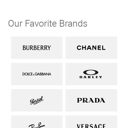
Our Favorite Brands