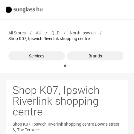
Women
Open
Men
All Stores
/
AU
/
QLD
/
North Ipswich
/
Brands
Shop K07, Ipswich Riverlink shopping centre
Ray-Ban
Services
Brands
Find a store
Shop K07, Ipswich
Riverlink shopping
centre
Shop K07, Ipswich Riverlink shopping centre
Downs street
&, The Terrace