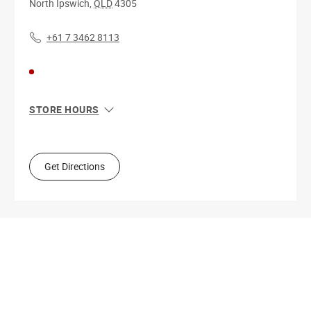
North Ipswich
,
QLD
4305
+61 7 3462 8113
STORE HOURS
Sun
10:00 AM - 4:00 PM
Mon
9:00 AM - 5:30 PM
Tue
9:00 AM - 5:30 PM
Get Directions
Wed
9:00 AM - 5:30 PM
Thu
9:00 AM - 9:00 PM
Fri
9:00 AM - 5:30 PM
Sat
9:00 AM - 5:00 PM
Get Directions