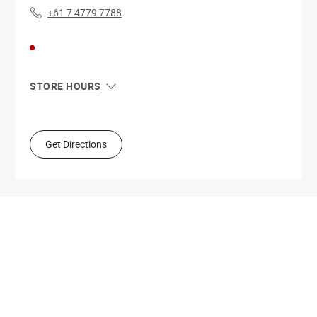
+61 7 4779 7788
STORE HOURS
Sun
10:00 AM - 4:00 PM
Mon
9:00 AM - 5:30 PM
Tue
9:00 AM - 5:30 PM
Get Directions
Wed
9:00 AM - 5:30 PM
Thu
9:00 AM - 9:00 PM
Fri
9:00 AM - 5:30 PM
Sat
9:00 AM - 4:00 PM
Get Directions