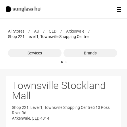
Women
Open
Men
All Stores
/
AU
/
QLD
/
Aitkenvale
/
Brands
Shop 221, Level 1, Townsville Shopping Centre
Ray-Ban
Services
Brands
Find a store
Townsville Stockland
Mall
Shop 221, Level 1, Townsville Shopping Centre
310 Ross
River Rd
Aitkenvale
,
QLD
4814