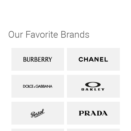
Our Favorite Brands