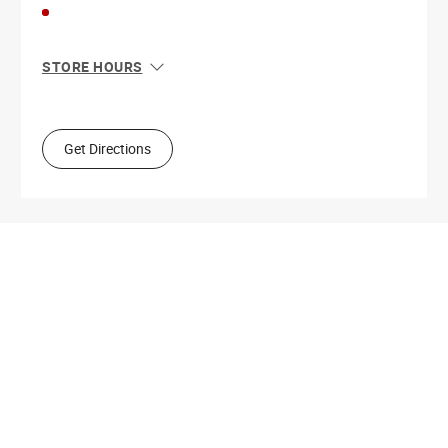
STORE HOURS
Sun
10:00 AM - 5:00 PM
Mon
9:00 AM - 5:30 PM
Tue
9:00 AM - 5:30 PM
Get Directions
Wed
9:00 AM - 5:30 PM
Thu
9:00 AM - 9:00 PM
Fri
9:00 AM - 5:30 PM
Sat
9:00 AM - 5:00 PM
Get Directions