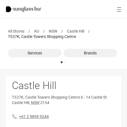
Women
Open
Men
All Stores
/
AU
/
NSW
/
Castle Hill
/
Brands
T537K, Castle Towers Shopping Centre
Ray-Ban
Services
Brands
Find a store
Castle Hill
T537K, Castle Towers Shopping Centre
6 - 14 Castle St
Castle Hill
,
NSW
2154
+61 2 9899 9244