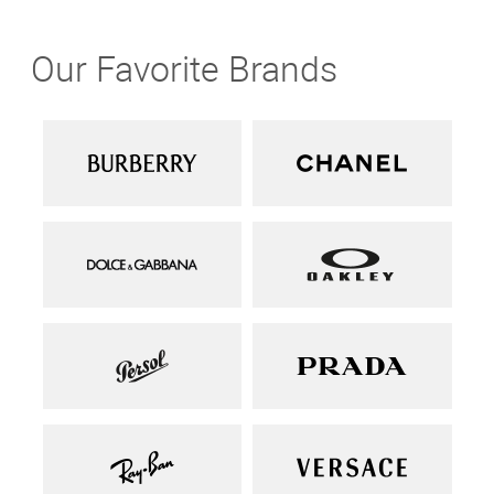
Our Favorite Brands