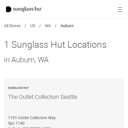
SALE
Open
Women
All Stores
/
US
/
WA
/
Auburn
Men
1 Sunglass Hut Locations
Brands
in Auburn, WA
Ray-Ban
Find a store
SUNGLASS HUT
The Outlet Collection Seattle
1101 Outlet Collection Way
Spc 1140