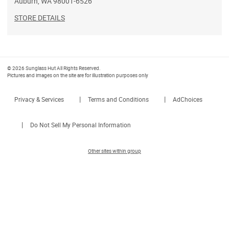
Auburn
,
WA
98001-6526
STORE DETAILS
© 2026 Sunglass Hut All Rights Reserved.
Pictures and images on the site are for illustration purposes only
|
|
Privacy & Services
Terms and Conditions
AdChoices
|
Do Not Sell My Personal Information
Other sites within group