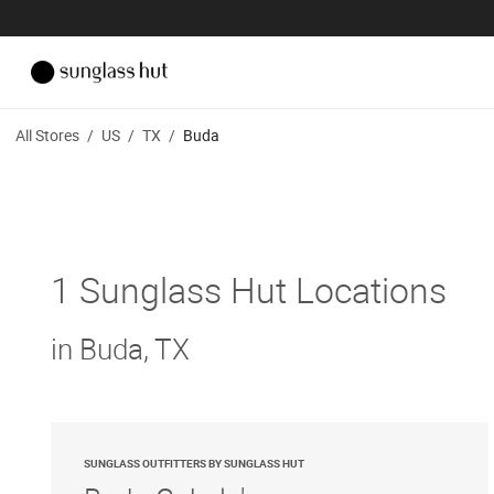
All Stores
/
US
/
TX
/
Buda
1 Sunglass Hut Locations
in Buda, TX
SUNGLASS OUTFITTERS BY SUNGLASS HUT