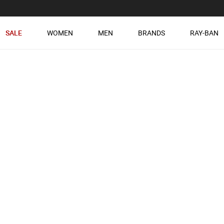
SALE
WOMEN
MEN
BRANDS
RAY-BAN