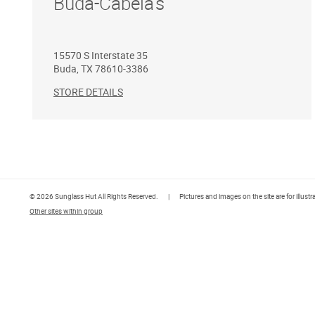
Buda-Cabela's
15570 S Interstate 35
Buda
,
TX
78610-3386
STORE DETAILS
© 2026 Sunglass Hut All Rights Reserved.
|
Pictures and images on the site are for illust
Other sites within group