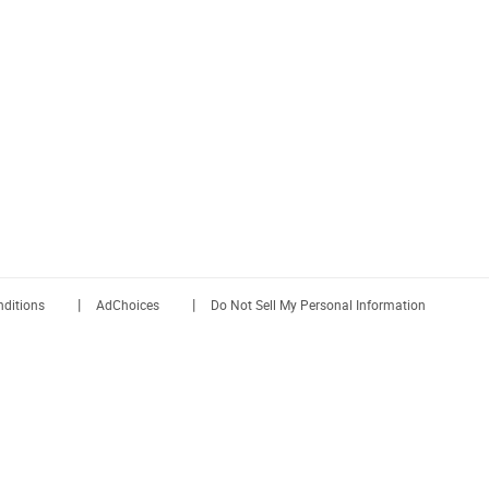
|
|
ditions
AdChoices
Do Not Sell My Personal Information