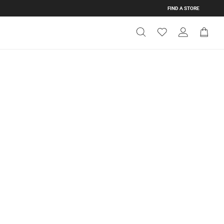
FIND A STORE