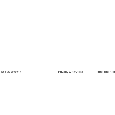
|
Privacy & Services
Terms and Con
ration purposes only